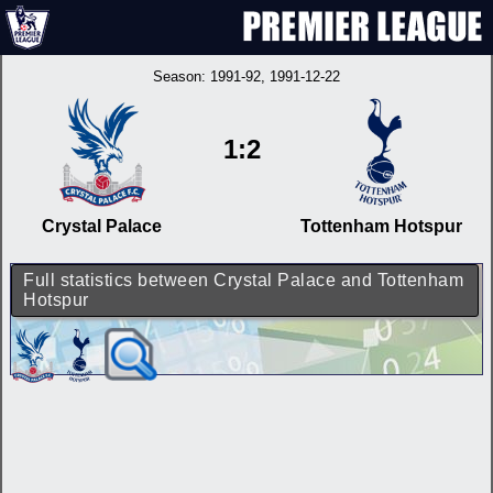
Season:
1991-92
, 1991-12-22
1:2
Crystal Palace
Tottenham Hotspur
Full statistics between Crystal Palace and Tottenham
Hotspur