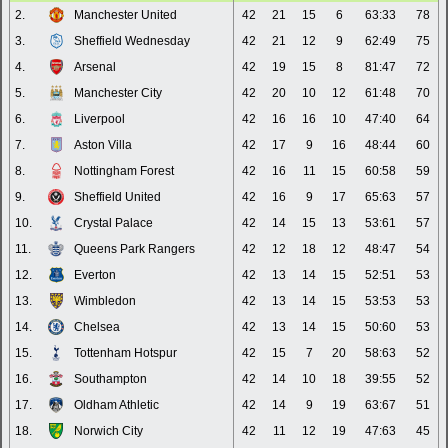
2.
Manchester United
42
21
15
6
63:33
78
3.
Sheffield Wednesday
42
21
12
9
62:49
75
4.
Arsenal
42
19
15
8
81:47
72
5.
Manchester City
42
20
10
12
61:48
70
6.
Liverpool
42
16
16
10
47:40
64
7.
Aston Villa
42
17
9
16
48:44
60
8.
Nottingham Forest
42
16
11
15
60:58
59
9.
Sheffield United
42
16
9
17
65:63
57
10.
Crystal Palace
42
14
15
13
53:61
57
11.
Queens Park Rangers
42
12
18
12
48:47
54
12.
Everton
42
13
14
15
52:51
53
13.
Wimbledon
42
13
14
15
53:53
53
14.
Chelsea
42
13
14
15
50:60
53
15.
Tottenham Hotspur
42
15
7
20
58:63
52
16.
Southampton
42
14
10
18
39:55
52
17.
Oldham Athletic
42
14
9
19
63:67
51
18.
Norwich City
42
11
12
19
47:63
45