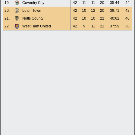
19.
Coventry City
42
11
11
20
35:44
44
20.
Luton Town
42
10
12
20
39:71
42
21.
Notts County
42
10
10
22
40:62
40
22.
West Ham United
42
9
11
22
37:59
38