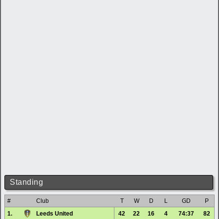
Standing
#
Club
T
W
D
L
GD
P
1.
Leeds United
42
22
16
4
74:37
82