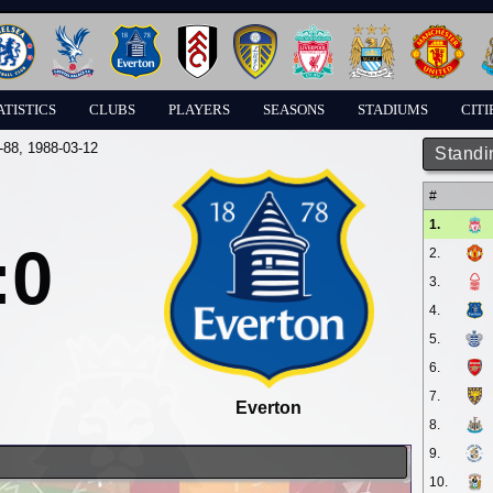
ATISTICS
CLUBS
PLAYERS
SEASONS
STADIUMS
CITI
-88
, 1988-03-12
Standi
#
1.
:0
2.
3.
4.
5.
6.
7.
Everton
8.
9.
10.