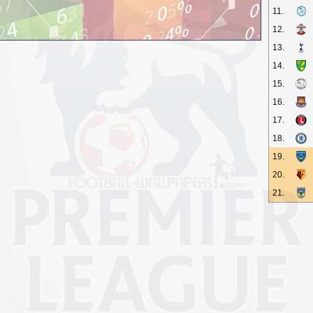
11.
12.
13.
14.
15.
16.
17.
18.
19.
20.
21.