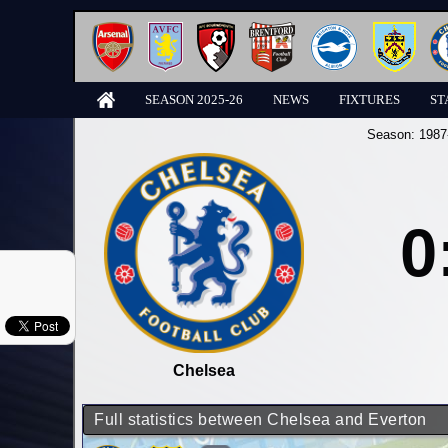
SEASON 2025-26
NEWS
FIXTURES
ST
Season:
1987
0
Chelsea
Full statistics between Chelsea and Everton