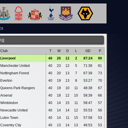
ES
ng
Club
T
W
D
L
GD
P
Liverpool
40
26
12
2
87:24
90
Manchester United
40
23
12
5
71:38
81
Nottingham Forest
40
20
13
7
67:39
73
Everton
40
19
13
8
53:27
70
Queens Park Rangers
40
19
10
11
48:38
67
Arsenal
40
18
12
10
58:39
66
Wimbledon
40
14
15
11
58:47
57
Newcastle United
40
14
14
12
55:53
56
Luton Town
40
14
11
15
57:58
53
Coventry City
40
13
14
13
46:53
53