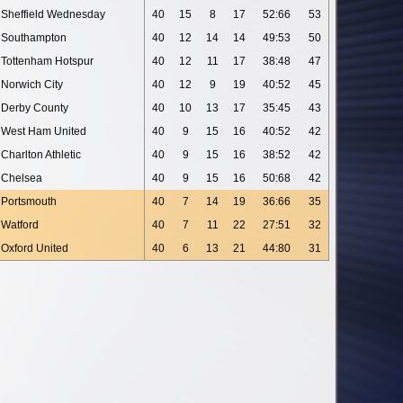
Sheffield Wednesday
40
15
8
17
52:66
53
Southampton
40
12
14
14
49:53
50
Tottenham Hotspur
40
12
11
17
38:48
47
Norwich City
40
12
9
19
40:52
45
Derby County
40
10
13
17
35:45
43
West Ham United
40
9
15
16
40:52
42
Charlton Athletic
40
9
15
16
38:52
42
Chelsea
40
9
15
16
50:68
42
Portsmouth
40
7
14
19
36:66
35
Watford
40
7
11
22
27:51
32
Oxford United
40
6
13
21
44:80
31