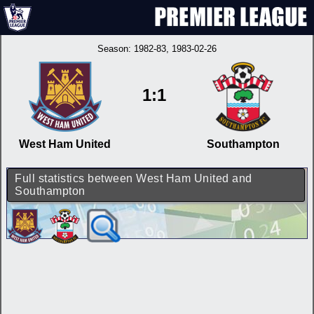
Season:
1982-83
, 1983-02-26
1:1
West Ham United
Southampton
Full statistics between West Ham United and
Southampton