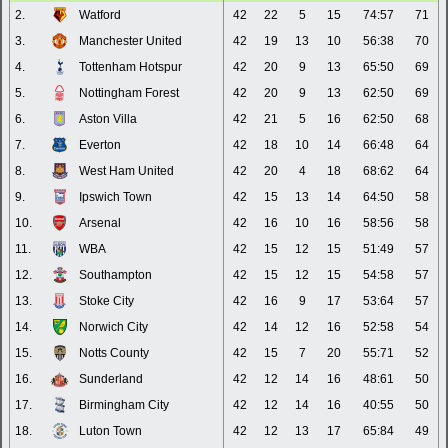
2.
Watford
42
22
5
15
74:57
71
3.
Manchester United
42
19
13
10
56:38
70
4.
Tottenham Hotspur
42
20
9
13
65:50
69
5.
Nottingham Forest
42
20
9
13
62:50
69
6.
Aston Villa
42
21
5
16
62:50
68
7.
Everton
42
18
10
14
66:48
64
8.
West Ham United
42
20
4
18
68:62
64
9.
Ipswich Town
42
15
13
14
64:50
58
10.
Arsenal
42
16
10
16
58:56
58
11.
WBA
42
15
12
15
51:49
57
12.
Southampton
42
15
12
15
54:58
57
13.
Stoke City
42
16
9
17
53:64
57
14.
Norwich City
42
14
12
16
52:58
54
15.
Notts County
42
15
7
20
55:71
52
16.
Sunderland
42
12
14
16
48:61
50
17.
Birmingham City
42
12
14
16
40:55
50
18.
Luton Town
42
12
13
17
65:84
49