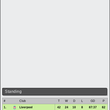
Standing
#
Club
T
W
D
L
GD
P
1.
Liverpool
42
24
10
8
87:37
82