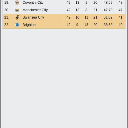
19.
Coventry City
42
13
9
20
48:59
48
20.
Manchester City
42
13
8
21
47:70
47
21.
Swansea City
42
10
11
21
51:69
41
22.
Brighton
42
9
13
20
38:68
40