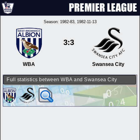
Season:
1982-83
, 1982-11-13
3:3
WBA
Swansea City
Full statistics between WBA and Swansea City