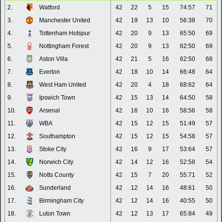
2.
Watford
42
22
5
15
74:57
71
3.
Manchester United
42
19
13
10
56:38
70
4.
Tottenham Hotspur
42
20
9
13
65:50
69
5.
Nottingham Forest
42
20
9
13
62:50
69
6.
Aston Villa
42
21
5
16
62:50
68
7.
Everton
42
18
10
14
66:48
64
8.
West Ham United
42
20
4
18
68:62
64
9.
Ipswich Town
42
15
13
14
64:50
58
10.
Arsenal
42
16
10
16
58:56
58
11.
WBA
42
15
12
15
51:49
57
12.
Southampton
42
15
12
15
54:58
57
13.
Stoke City
42
16
9
17
53:64
57
14.
Norwich City
42
14
12
16
52:58
54
15.
Notts County
42
15
7
20
55:71
52
16.
Sunderland
42
12
14
16
48:61
50
17.
Birmingham City
42
12
14
16
40:55
50
18.
Luton Town
42
12
13
17
65:84
49