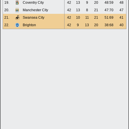
19.
Coventry City
42
13
9
20
48:59
48
20.
Manchester City
42
13
8
21
47:70
47
21.
Swansea City
42
10
11
21
51:69
41
22.
Brighton
42
9
13
20
38:68
40