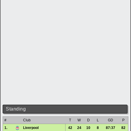
Standing
#
Club
T
W
D
L
GD
P
1.
Liverpool
42
24
10
8
87:37
82