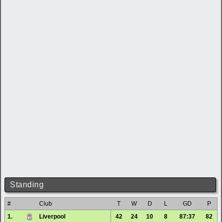
Standing
#
Club
T
W
D
L
GD
P
1.
Liverpool
42
24
10
8
87:37
82