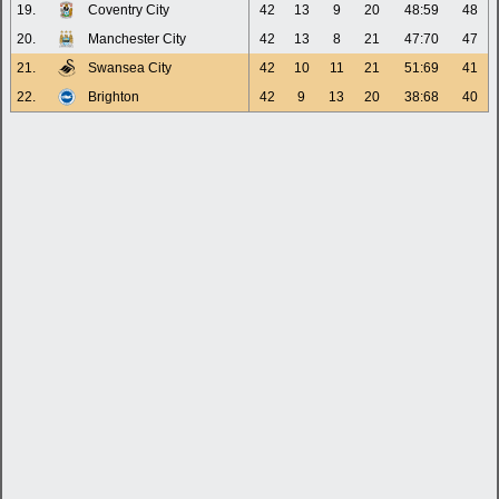
19.
Coventry City
42
13
9
20
48:59
48
20.
Manchester City
42
13
8
21
47:70
47
21.
Swansea City
42
10
11
21
51:69
41
22.
Brighton
42
9
13
20
38:68
40