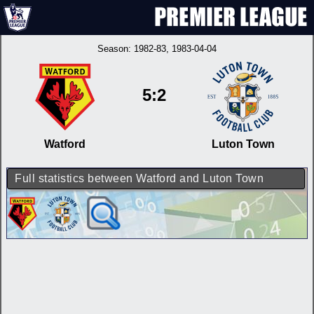
Season:
1982-83
, 1983-04-04
5:2
Watford
Luton Town
Full statistics between Watford and Luton Town