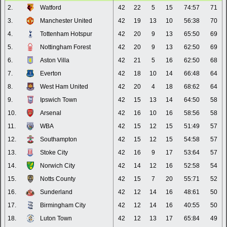
2.
Watford
42
22
5
15
74:57
71
3.
Manchester United
42
19
13
10
56:38
70
4.
Tottenham Hotspur
42
20
9
13
65:50
69
5.
Nottingham Forest
42
20
9
13
62:50
69
6.
Aston Villa
42
21
5
16
62:50
68
7.
Everton
42
18
10
14
66:48
64
8.
West Ham United
42
20
4
18
68:62
64
9.
Ipswich Town
42
15
13
14
64:50
58
10.
Arsenal
42
16
10
16
58:56
58
11.
WBA
42
15
12
15
51:49
57
12.
Southampton
42
15
12
15
54:58
57
13.
Stoke City
42
16
9
17
53:64
57
14.
Norwich City
42
14
12
16
52:58
54
15.
Notts County
42
15
7
20
55:71
52
16.
Sunderland
42
12
14
16
48:61
50
17.
Birmingham City
42
12
14
16
40:55
50
18.
Luton Town
42
12
13
17
65:84
49