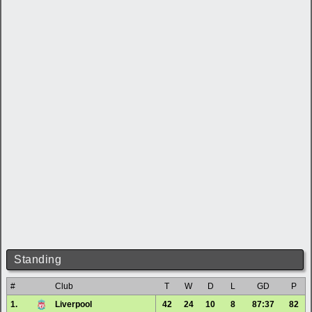
Standing
#
Club
T
W
D
L
GD
P
1.
Liverpool
42
24
10
8
87:37
82