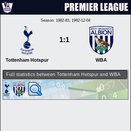
Season:
1982-83
, 1982-12-04
1:1
Tottenham Hotspur
WBA
Full statistics between Tottenham Hotspur and WBA