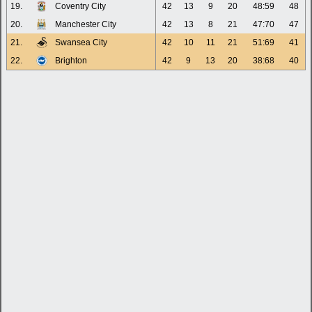
19.
Coventry City
42
13
9
20
48:59
48
20.
Manchester City
42
13
8
21
47:70
47
21.
Swansea City
42
10
11
21
51:69
41
22.
Brighton
42
9
13
20
38:68
40