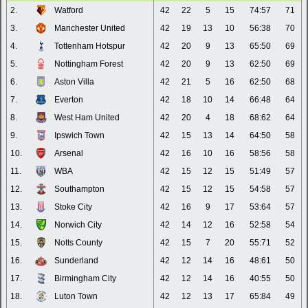
2.
Watford
42
22
5
15
74:57
71
3.
Manchester United
42
19
13
10
56:38
70
4.
Tottenham Hotspur
42
20
9
13
65:50
69
5.
Nottingham Forest
42
20
9
13
62:50
69
6.
Aston Villa
42
21
5
16
62:50
68
7.
Everton
42
18
10
14
66:48
64
8.
West Ham United
42
20
4
18
68:62
64
9.
Ipswich Town
42
15
13
14
64:50
58
10.
Arsenal
42
16
10
16
58:56
58
11.
WBA
42
15
12
15
51:49
57
12.
Southampton
42
15
12
15
54:58
57
13.
Stoke City
42
16
9
17
53:64
57
14.
Norwich City
42
14
12
16
52:58
54
15.
Notts County
42
15
7
20
55:71
52
16.
Sunderland
42
12
14
16
48:61
50
17.
Birmingham City
42
12
14
16
40:55
50
18.
Luton Town
42
12
13
17
65:84
49