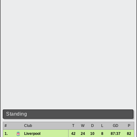
Standing
#
Club
T
W
D
L
GD
P
1.
Liverpool
42
24
10
8
87:37
82