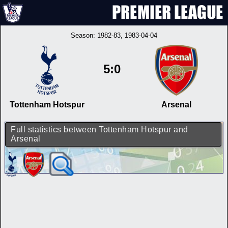
Season:
1982-83
, 1983-04-04
5:0
Tottenham Hotspur
Arsenal
Full statistics between Tottenham Hotspur and
Arsenal