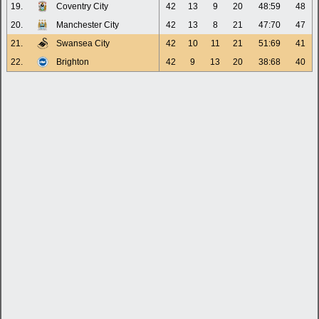
19.
Coventry City
42
13
9
20
48:59
48
20.
Manchester City
42
13
8
21
47:70
47
21.
Swansea City
42
10
11
21
51:69
41
22.
Brighton
42
9
13
20
38:68
40