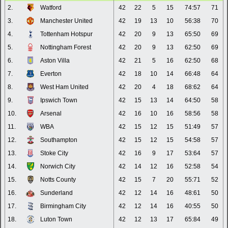
2.
Watford
42
22
5
15
74:57
71
3.
Manchester United
42
19
13
10
56:38
70
4.
Tottenham Hotspur
42
20
9
13
65:50
69
5.
Nottingham Forest
42
20
9
13
62:50
69
6.
Aston Villa
42
21
5
16
62:50
68
7.
Everton
42
18
10
14
66:48
64
8.
West Ham United
42
20
4
18
68:62
64
9.
Ipswich Town
42
15
13
14
64:50
58
10.
Arsenal
42
16
10
16
58:56
58
11.
WBA
42
15
12
15
51:49
57
12.
Southampton
42
15
12
15
54:58
57
13.
Stoke City
42
16
9
17
53:64
57
14.
Norwich City
42
14
12
16
52:58
54
15.
Notts County
42
15
7
20
55:71
52
16.
Sunderland
42
12
14
16
48:61
50
17.
Birmingham City
42
12
14
16
40:55
50
18.
Luton Town
42
12
13
17
65:84
49