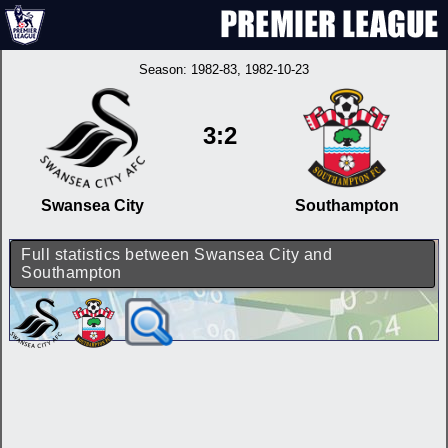
Season:
1982-83
, 1982-10-23
3:2
Swansea City
Southampton
Full statistics between Swansea City and
Southampton