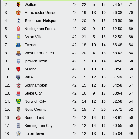
2.
Watford
42
22
5
15
74:57
71
3.
Manchester United
42
19
13
10
56:38
70
4.
Tottenham Hotspur
42
20
9
13
65:50
69
5.
Nottingham Forest
42
20
9
13
62:50
69
6.
Aston Villa
42
21
5
16
62:50
68
7.
Everton
42
18
10
14
66:48
64
8.
West Ham United
42
20
4
18
68:62
64
9.
Ipswich Town
42
15
13
14
64:50
58
10.
Arsenal
42
16
10
16
58:56
58
11.
WBA
42
15
12
15
51:49
57
12.
Southampton
42
15
12
15
54:58
57
13.
Stoke City
42
16
9
17
53:64
57
14.
Norwich City
42
14
12
16
52:58
54
15.
Notts County
42
15
7
20
55:71
52
16.
Sunderland
42
12
14
16
48:61
50
17.
Birmingham City
42
12
14
16
40:55
50
18.
Luton Town
42
12
13
17
65:84
49