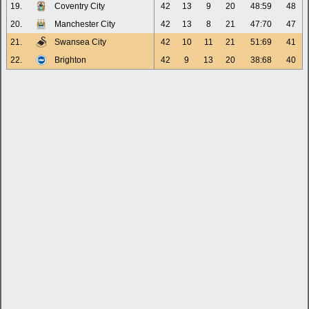
19.
Coventry City
42
13
9
20
48:59
48
20.
Manchester City
42
13
8
21
47:70
47
21.
Swansea City
42
10
11
21
51:69
41
22.
Brighton
42
9
13
20
38:68
40