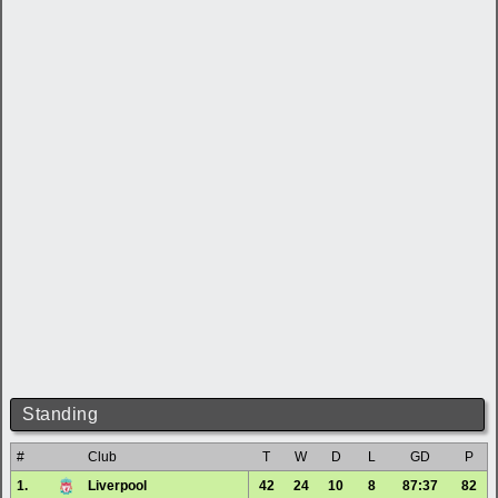
Standing
#
Club
T
W
D
L
GD
P
1.
Liverpool
42
24
10
8
87:37
82