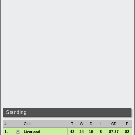
Standing
#
Club
T
W
D
L
GD
P
1.
Liverpool
42
24
10
8
87:37
82