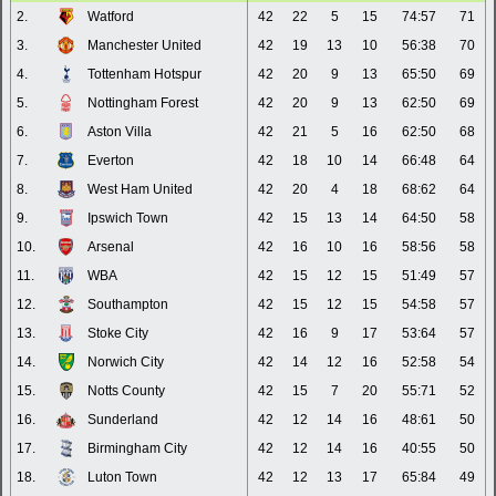
2.
Watford
42
22
5
15
74:57
71
3.
Manchester United
42
19
13
10
56:38
70
4.
Tottenham Hotspur
42
20
9
13
65:50
69
5.
Nottingham Forest
42
20
9
13
62:50
69
6.
Aston Villa
42
21
5
16
62:50
68
7.
Everton
42
18
10
14
66:48
64
8.
West Ham United
42
20
4
18
68:62
64
9.
Ipswich Town
42
15
13
14
64:50
58
10.
Arsenal
42
16
10
16
58:56
58
11.
WBA
42
15
12
15
51:49
57
12.
Southampton
42
15
12
15
54:58
57
13.
Stoke City
42
16
9
17
53:64
57
14.
Norwich City
42
14
12
16
52:58
54
15.
Notts County
42
15
7
20
55:71
52
16.
Sunderland
42
12
14
16
48:61
50
17.
Birmingham City
42
12
14
16
40:55
50
18.
Luton Town
42
12
13
17
65:84
49