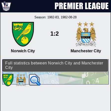
Season:
1982-83
, 1982-08-28
1:2
Norwich City
Manchester City
Full statistics between Norwich City and Manchester
City