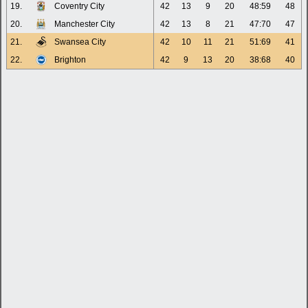
19.
Coventry City
42
13
9
20
48:59
48
20.
Manchester City
42
13
8
21
47:70
47
21.
Swansea City
42
10
11
21
51:69
41
22.
Brighton
42
9
13
20
38:68
40