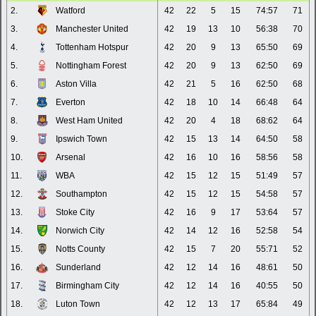
2.
Watford
42
22
5
15
74:57
71
3.
Manchester United
42
19
13
10
56:38
70
4.
Tottenham Hotspur
42
20
9
13
65:50
69
5.
Nottingham Forest
42
20
9
13
62:50
69
6.
Aston Villa
42
21
5
16
62:50
68
7.
Everton
42
18
10
14
66:48
64
8.
West Ham United
42
20
4
18
68:62
64
9.
Ipswich Town
42
15
13
14
64:50
58
10.
Arsenal
42
16
10
16
58:56
58
11.
WBA
42
15
12
15
51:49
57
12.
Southampton
42
15
12
15
54:58
57
13.
Stoke City
42
16
9
17
53:64
57
14.
Norwich City
42
14
12
16
52:58
54
15.
Notts County
42
15
7
20
55:71
52
16.
Sunderland
42
12
14
16
48:61
50
17.
Birmingham City
42
12
14
16
40:55
50
18.
Luton Town
42
12
13
17
65:84
49