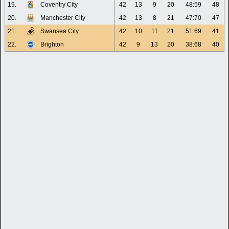
19.
Coventry City
42
13
9
20
48:59
48
20.
Manchester City
42
13
8
21
47:70
47
21.
Swansea City
42
10
11
21
51:69
41
22.
Brighton
42
9
13
20
38:68
40