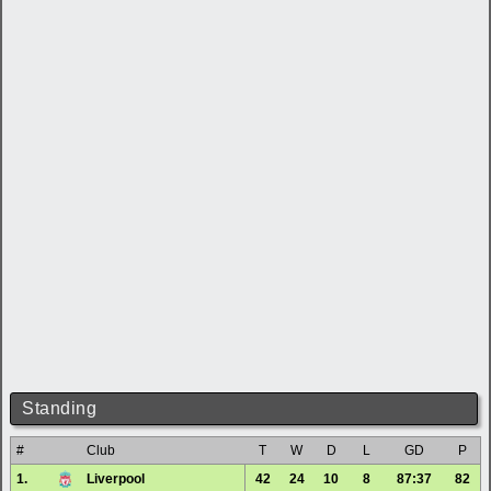
Standing
#
Club
T
W
D
L
GD
P
1.
Liverpool
42
24
10
8
87:37
82