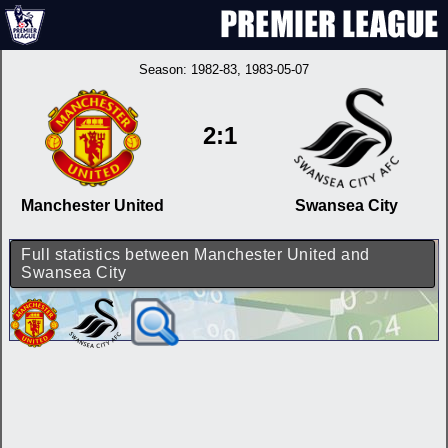
Season:
1982-83
, 1983-05-07
2:1
Manchester United
Swansea City
Full statistics between Manchester United and
Swansea City