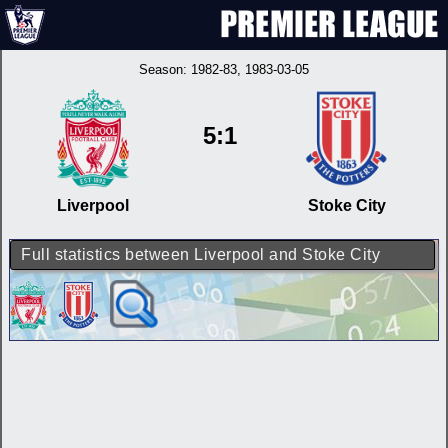
Season:
1982-83
, 1983-03-05
5:1
Liverpool
Stoke City
Full statistics between Liverpool and Stoke City