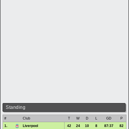
Standing
#
Club
T
W
D
L
GD
P
1.
Liverpool
42
24
10
8
87:37
82