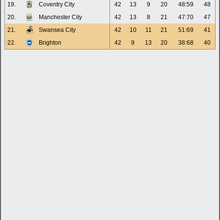
19.
Coventry City
42
13
9
20
48:59
48
20.
Manchester City
42
13
8
21
47:70
47
21.
Swansea City
42
10
11
21
51:69
41
22.
Brighton
42
9
13
20
38:68
40