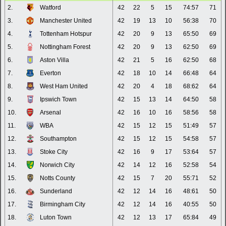
2.
Watford
42
22
5
15
74:57
71
3.
Manchester United
42
19
13
10
56:38
70
4.
Tottenham Hotspur
42
20
9
13
65:50
69
5.
Nottingham Forest
42
20
9
13
62:50
69
6.
Aston Villa
42
21
5
16
62:50
68
7.
Everton
42
18
10
14
66:48
64
8.
West Ham United
42
20
4
18
68:62
64
9.
Ipswich Town
42
15
13
14
64:50
58
10.
Arsenal
42
16
10
16
58:56
58
11.
WBA
42
15
12
15
51:49
57
12.
Southampton
42
15
12
15
54:58
57
13.
Stoke City
42
16
9
17
53:64
57
14.
Norwich City
42
14
12
16
52:58
54
15.
Notts County
42
15
7
20
55:71
52
16.
Sunderland
42
12
14
16
48:61
50
17.
Birmingham City
42
12
14
16
40:55
50
18.
Luton Town
42
12
13
17
65:84
49