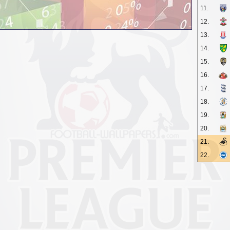
11.
12.
13.
14.
15.
16.
17.
18.
19.
20.
21.
22.