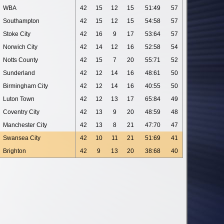
WBA
42
15
12
15
51:49
57
Southampton
42
15
12
15
54:58
57
Stoke City
42
16
9
17
53:64
57
Norwich City
42
14
12
16
52:58
54
Notts County
42
15
7
20
55:71
52
Sunderland
42
12
14
16
48:61
50
Birmingham City
42
12
14
16
40:55
50
Luton Town
42
12
13
17
65:84
49
Coventry City
42
13
9
20
48:59
48
Manchester City
42
13
8
21
47:70
47
Swansea City
42
10
11
21
51:69
41
Brighton
42
9
13
20
38:68
40