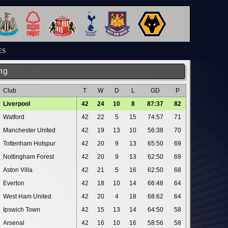
ES
ng
Club
T
W
D
L
GD
P
Liverpool
42
24
10
8
87:37
82
Watford
42
22
5
15
74:57
71
Manchester United
42
19
13
10
56:38
70
Tottenham Hotspur
42
20
9
13
65:50
69
Nottingham Forest
42
20
9
13
62:50
69
Aston Villa
42
21
5
16
62:50
68
Everton
42
18
10
14
66:48
64
West Ham United
42
20
4
18
68:62
64
Ipswich Town
42
15
13
14
64:50
58
Arsenal
42
16
10
16
58:56
58