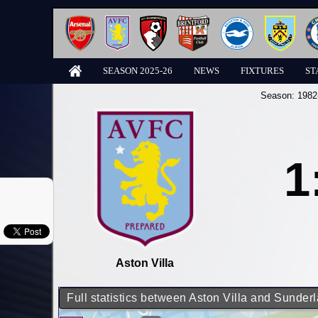
SEASON 2025-26
NEWS
FIXTURES
ST
Season:
1982
1
Aston Villa
Full statistics between Aston Villa and Sunder