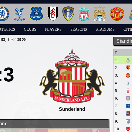
ATISTICS
CLUBS
PLAYERS
SEASONS
STADIUMS
CITI
-83
, 1982-08-28
Standi
#
1.
:3
2.
3.
4.
5.
6.
7.
Sunderland
8.
9.
land
10.