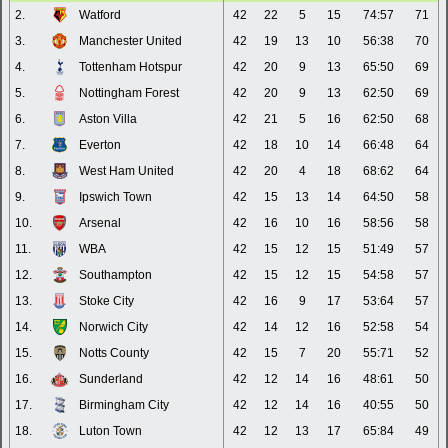
2.
Watford
42
22
5
15
74:57
71
3.
Manchester United
42
19
13
10
56:38
70
4.
Tottenham Hotspur
42
20
9
13
65:50
69
5.
Nottingham Forest
42
20
9
13
62:50
69
6.
Aston Villa
42
21
5
16
62:50
68
7.
Everton
42
18
10
14
66:48
64
8.
West Ham United
42
20
4
18
68:62
64
9.
Ipswich Town
42
15
13
14
64:50
58
10.
Arsenal
42
16
10
16
58:56
58
11.
WBA
42
15
12
15
51:49
57
12.
Southampton
42
15
12
15
54:58
57
13.
Stoke City
42
16
9
17
53:64
57
14.
Norwich City
42
14
12
16
52:58
54
15.
Notts County
42
15
7
20
55:71
52
16.
Sunderland
42
12
14
16
48:61
50
17.
Birmingham City
42
12
14
16
40:55
50
18.
Luton Town
42
12
13
17
65:84
49