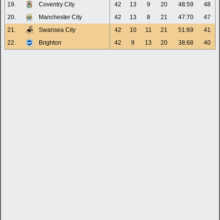
19.
Coventry City
42
13
9
20
48:59
48
20.
Manchester City
42
13
8
21
47:70
47
21.
Swansea City
42
10
11
21
51:69
41
22.
Brighton
42
9
13
20
38:68
40