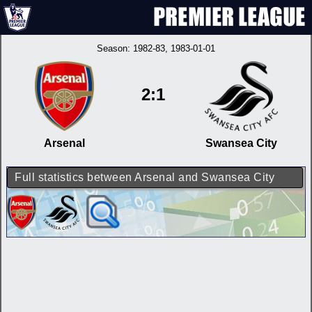
Season:
1982-83
, 1983-01-01
2:1
Arsenal
Swansea City
Full statistics between Arsenal and Swansea City