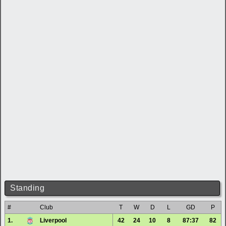
Standing
#
Club
T
W
D
L
GD
P
1.
Liverpool
42
24
10
8
87:37
82