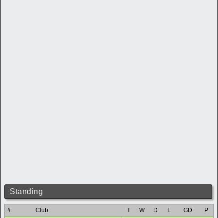
Standing
#
Club
T
W
D
L
GD
P