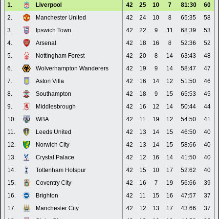
1.
Liverpool
42
25
10
7
81:30
60
2.
Manchester United
42
24
10
8
65:35
58
3.
Ipswich Town
42
22
9
11
68:39
53
4.
Arsenal
42
18
16
8
52:36
52
5.
Nottingham Forest
42
20
8
14
63:43
48
6.
Wolverhampton Wanderers
42
19
9
14
58:47
47
7.
Aston Villa
42
16
14
12
51:50
46
8.
Southampton
42
18
9
15
65:53
45
9.
Middlesbrough
42
16
12
14
50:44
44
10.
WBA
42
11
19
12
54:50
41
11.
Leeds United
42
13
14
15
46:50
40
12.
Norwich City
42
13
14
15
58:66
40
13.
Crystal Palace
42
12
16
14
41:50
40
14.
Tottenham Hotspur
42
15
10
17
52:62
40
15.
Coventry City
42
16
7
19
56:66
39
16.
Brighton
42
11
15
16
47:57
37
17.
Manchester City
42
12
13
17
43:66
37