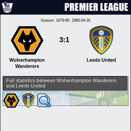
Season:
1979-80
, 1980-04-26
3:1
Wolverhampton
Leeds United
Wanderers
Full statistics between Wolverhampton Wanderers
and Leeds United