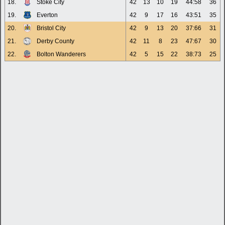
18.
Stoke City
42
13
10
19
44:58
36
19.
Everton
42
9
17
16
43:51
35
20.
Bristol City
42
9
13
20
37:66
31
21.
Derby County
42
11
8
23
47:67
30
22.
Bolton Wanderers
42
5
15
22
38:73
25