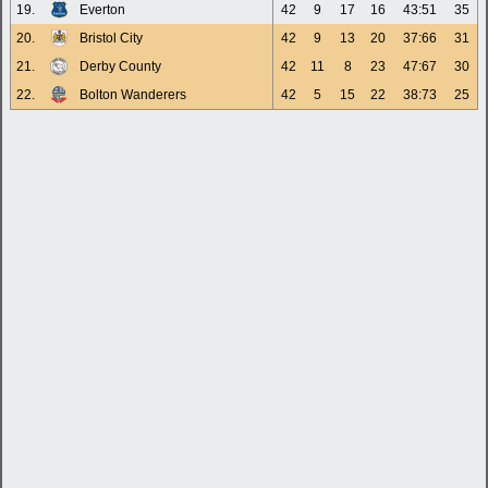
19.
Everton
42
9
17
16
43:51
35
20.
Bristol City
42
9
13
20
37:66
31
21.
Derby County
42
11
8
23
47:67
30
22.
Bolton Wanderers
42
5
15
22
38:73
25