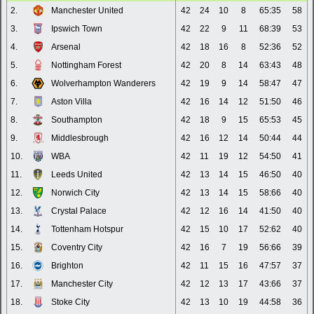
2.
Manchester United
42
24
10
8
65:35
58
3.
Ipswich Town
42
22
9
11
68:39
53
4.
Arsenal
42
18
16
8
52:36
52
5.
Nottingham Forest
42
20
8
14
63:43
48
6.
Wolverhampton Wanderers
42
19
9
14
58:47
47
7.
Aston Villa
42
16
14
12
51:50
46
8.
Southampton
42
18
9
15
65:53
45
9.
Middlesbrough
42
16
12
14
50:44
44
10.
WBA
42
11
19
12
54:50
41
11.
Leeds United
42
13
14
15
46:50
40
12.
Norwich City
42
13
14
15
58:66
40
13.
Crystal Palace
42
12
16
14
41:50
40
14.
Tottenham Hotspur
42
15
10
17
52:62
40
15.
Coventry City
42
16
7
19
56:66
39
16.
Brighton
42
11
15
16
47:57
37
17.
Manchester City
42
12
13
17
43:66
37
18.
Stoke City
42
13
10
19
44:58
36