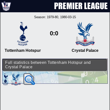
Season:
1979-80
, 1980-03-15
0:0
Tottenham Hotspur
Crystal Palace
Full statistics between Tottenham Hotspur and
Crystal Palace