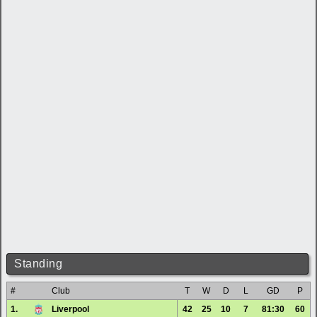
Standing
#
Club
T
W
D
L
GD
P
1.
Liverpool
42
25
10
7
81:30
60