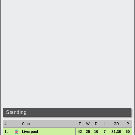
Standing
#
Club
T
W
D
L
GD
P
1.
Liverpool
42
25
10
7
81:30
60