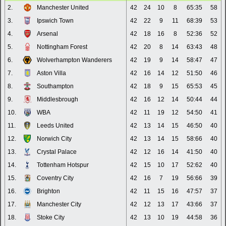
2.
Manchester United
42
24
10
8
65:35
58
3.
Ipswich Town
42
22
9
11
68:39
53
4.
Arsenal
42
18
16
8
52:36
52
5.
Nottingham Forest
42
20
8
14
63:43
48
6.
Wolverhampton Wanderers
42
19
9
14
58:47
47
7.
Aston Villa
42
16
14
12
51:50
46
8.
Southampton
42
18
9
15
65:53
45
9.
Middlesbrough
42
16
12
14
50:44
44
10.
WBA
42
11
19
12
54:50
41
11.
Leeds United
42
13
14
15
46:50
40
12.
Norwich City
42
13
14
15
58:66
40
13.
Crystal Palace
42
12
16
14
41:50
40
14.
Tottenham Hotspur
42
15
10
17
52:62
40
15.
Coventry City
42
16
7
19
56:66
39
16.
Brighton
42
11
15
16
47:57
37
17.
Manchester City
42
12
13
17
43:66
37
18.
Stoke City
42
13
10
19
44:58
36