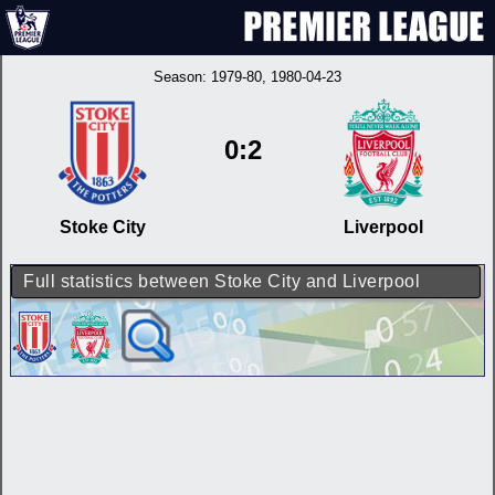
Season:
1979-80
, 1980-04-23
0:2
Stoke City
Liverpool
Full statistics between Stoke City and Liverpool