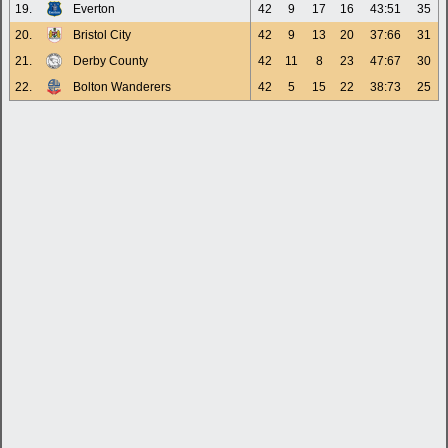
19.
Everton
42
9
17
16
43:51
35
20.
Bristol City
42
9
13
20
37:66
31
21.
Derby County
42
11
8
23
47:67
30
22.
Bolton Wanderers
42
5
15
22
38:73
25