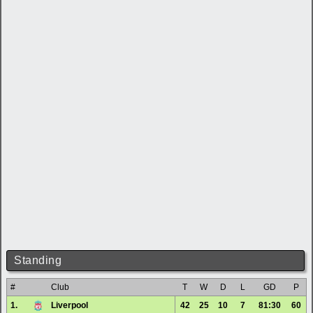
Standing
#
Club
T
W
D
L
GD
P
1.
Liverpool
42
25
10
7
81:30
60