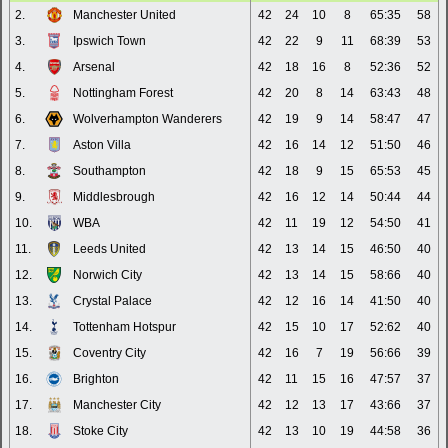
2.
Manchester United
42
24
10
8
65:35
58
3.
Ipswich Town
42
22
9
11
68:39
53
4.
Arsenal
42
18
16
8
52:36
52
5.
Nottingham Forest
42
20
8
14
63:43
48
6.
Wolverhampton Wanderers
42
19
9
14
58:47
47
7.
Aston Villa
42
16
14
12
51:50
46
8.
Southampton
42
18
9
15
65:53
45
9.
Middlesbrough
42
16
12
14
50:44
44
10.
WBA
42
11
19
12
54:50
41
11.
Leeds United
42
13
14
15
46:50
40
12.
Norwich City
42
13
14
15
58:66
40
13.
Crystal Palace
42
12
16
14
41:50
40
14.
Tottenham Hotspur
42
15
10
17
52:62
40
15.
Coventry City
42
16
7
19
56:66
39
16.
Brighton
42
11
15
16
47:57
37
17.
Manchester City
42
12
13
17
43:66
37
18.
Stoke City
42
13
10
19
44:58
36