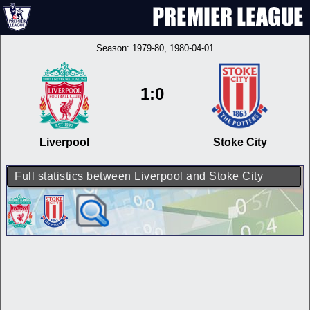
Season:
1979-80
, 1980-04-01
1:0
Liverpool
Stoke City
Full statistics between Liverpool and Stoke City