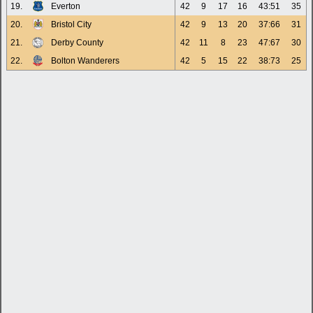
19.
Everton
42
9
17
16
43:51
35
20.
Bristol City
42
9
13
20
37:66
31
21.
Derby County
42
11
8
23
47:67
30
22.
Bolton Wanderers
42
5
15
22
38:73
25