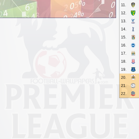
11.
12.
13.
14.
15.
16.
17.
18.
19.
20.
21.
22.