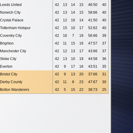
Leeds United
42
13
14
15
46:50
40
Norwich City
42
13
14
15
58:66
40
Crystal Palace
42
12
16
14
41:50
40
Tottenham Hotspur
42
15
10
17
52:62
40
Coventry City
42
16
7
19
56:66
39
Brighton
42
11
15
16
47:57
37
Manchester City
42
12
13
17
43:66
37
Stoke City
42
13
10
19
44:58
36
Everton
42
9
17
16
43:51
35
Bristol City
42
9
13
20
37:66
31
Derby County
42
11
8
23
47:67
30
Bolton Wanderers
42
5
15
22
38:73
25