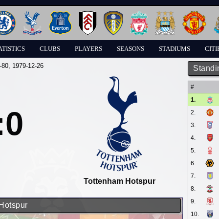
ATISTICS
CLUBS
PLAYERS
SEASONS
STADIUMS
CITI
-80
, 1979-12-26
Standi
#
1.
:0
2.
3.
4.
5.
6.
7.
Tottenham Hotspur
8.
9.
 Hotspur
10.