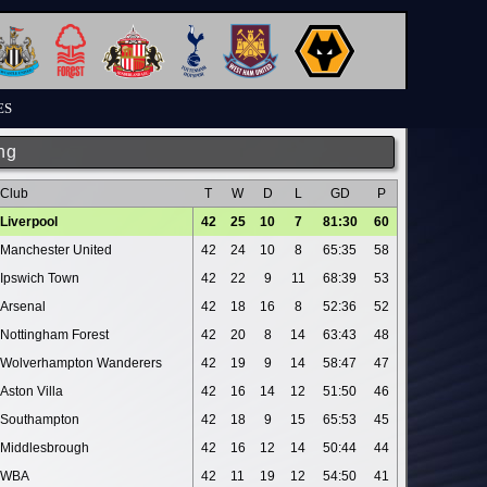
ES
ng
Club
T
W
D
L
GD
P
Liverpool
42
25
10
7
81:30
60
Manchester United
42
24
10
8
65:35
58
Ipswich Town
42
22
9
11
68:39
53
Arsenal
42
18
16
8
52:36
52
Nottingham Forest
42
20
8
14
63:43
48
Wolverhampton Wanderers
42
19
9
14
58:47
47
Aston Villa
42
16
14
12
51:50
46
Southampton
42
18
9
15
65:53
45
Middlesbrough
42
16
12
14
50:44
44
WBA
42
11
19
12
54:50
41