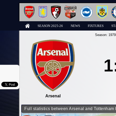
SEASON 2025-26
NEWS
FIXTURES
ST
Season:
1979
1
Arsenal
Full statistics between Arsenal and Tottenham