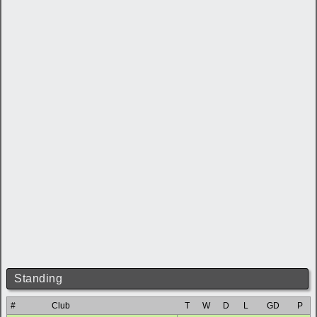
Standing
#
Club
T
W
D
L
GD
P