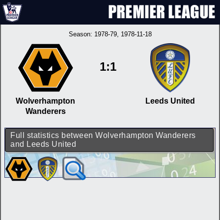
Season:
1978-79
, 1978-11-18
1:1
Wolverhampton
Leeds United
Wanderers
Full statistics between Wolverhampton Wanderers
and Leeds United