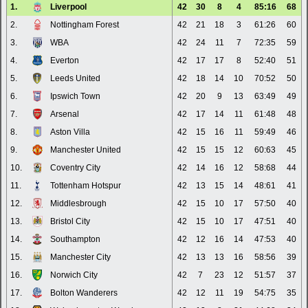
1.
Liverpool
42
30
8
4
85:16
68
2.
Nottingham Forest
42
21
18
3
61:26
60
3.
WBA
42
24
11
7
72:35
59
4.
Everton
42
17
17
8
52:40
51
5.
Leeds United
42
18
14
10
70:52
50
6.
Ipswich Town
42
20
9
13
63:49
49
7.
Arsenal
42
17
14
11
61:48
48
8.
Aston Villa
42
15
16
11
59:49
46
9.
Manchester United
42
15
15
12
60:63
45
10.
Coventry City
42
14
16
12
58:68
44
11.
Tottenham Hotspur
42
13
15
14
48:61
41
12.
Middlesbrough
42
15
10
17
57:50
40
13.
Bristol City
42
15
10
17
47:51
40
14.
Southampton
42
12
16
14
47:53
40
15.
Manchester City
42
13
13
16
58:56
39
16.
Norwich City
42
7
23
12
51:57
37
17.
Bolton Wanderers
42
12
11
19
54:75
35