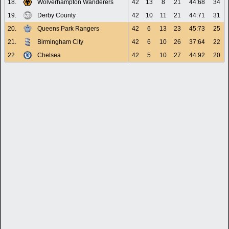
18.
Wolverhampton Wanderers
42
13
8
21
44:68
34
19.
Derby County
42
10
11
21
44:71
31
20.
Queens Park Rangers
42
6
13
23
45:73
25
21.
Birmingham City
42
6
10
26
37:64
22
22.
Chelsea
42
5
10
27
44:92
20