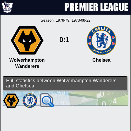
Season:
1978-79
, 1978-08-22
0:1
Wolverhampton
Chelsea
Wanderers
Full statistics between Wolverhampton Wanderers
and Chelsea