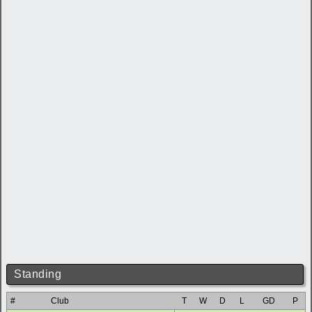
Standing
#
Club
T
W
D
L
GD
P