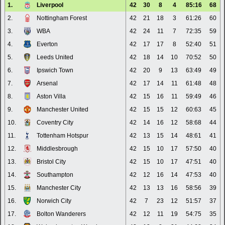
1.
Liverpool
42
30
8
4
85:16
68
2.
Nottingham Forest
42
21
18
3
61:26
60
3.
WBA
42
24
11
7
72:35
59
4.
Everton
42
17
17
8
52:40
51
5.
Leeds United
42
18
14
10
70:52
50
6.
Ipswich Town
42
20
9
13
63:49
49
7.
Arsenal
42
17
14
11
61:48
48
8.
Aston Villa
42
15
16
11
59:49
46
9.
Manchester United
42
15
15
12
60:63
45
10.
Coventry City
42
14
16
12
58:68
44
11.
Tottenham Hotspur
42
13
15
14
48:61
41
12.
Middlesbrough
42
15
10
17
57:50
40
13.
Bristol City
42
15
10
17
47:51
40
14.
Southampton
42
12
16
14
47:53
40
15.
Manchester City
42
13
13
16
58:56
39
16.
Norwich City
42
7
23
12
51:57
37
17.
Bolton Wanderers
42
12
11
19
54:75
35