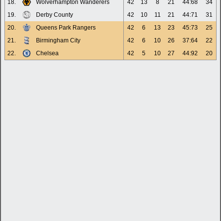
18.
Wolverhampton Wanderers
42
13
8
21
44:68
34
19.
Derby County
42
10
11
21
44:71
31
20.
Queens Park Rangers
42
6
13
23
45:73
25
21.
Birmingham City
42
6
10
26
37:64
22
22.
Chelsea
42
5
10
27
44:92
20