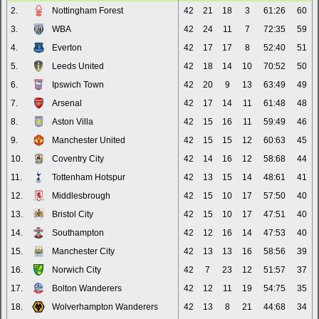
2.
Nottingham Forest
42
21
18
3
61:26
60
3.
WBA
42
24
11
7
72:35
59
4.
Everton
42
17
17
8
52:40
51
5.
Leeds United
42
18
14
10
70:52
50
6.
Ipswich Town
42
20
9
13
63:49
49
7.
Arsenal
42
17
14
11
61:48
48
8.
Aston Villa
42
15
16
11
59:49
46
9.
Manchester United
42
15
15
12
60:63
45
10.
Coventry City
42
14
16
12
58:68
44
11.
Tottenham Hotspur
42
13
15
14
48:61
41
12.
Middlesbrough
42
15
10
17
57:50
40
13.
Bristol City
42
15
10
17
47:51
40
14.
Southampton
42
12
16
14
47:53
40
15.
Manchester City
42
13
13
16
58:56
39
16.
Norwich City
42
7
23
12
51:57
37
17.
Bolton Wanderers
42
12
11
19
54:75
35
18.
Wolverhampton Wanderers
42
13
8
21
44:68
34