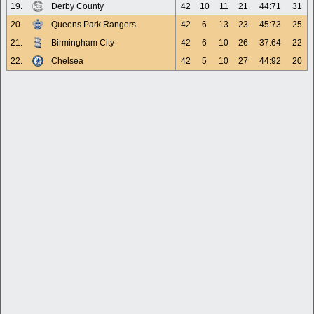
19.
Derby County
42
10
11
21
44:71
31
20.
Queens Park Rangers
42
6
13
23
45:73
25
21.
Birmingham City
42
6
10
26
37:64
22
22.
Chelsea
42
5
10
27
44:92
20