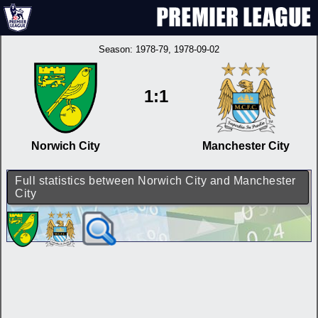
Season:
1978-79
, 1978-09-02
1:1
Norwich City
Manchester City
Full statistics between Norwich City and Manchester
City