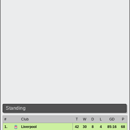
Standing
#
Club
T
W
D
L
GD
P
1.
Liverpool
42
30
8
4
85:16
68