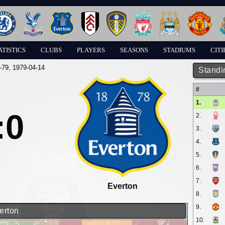
ATISTICS
CLUBS
PLAYERS
SEASONS
STADIUMS
CITI
-79
, 1979-04-14
Standi
#
1.
:0
2.
3.
4.
5.
6.
7.
Everton
8.
9.
erton
10.