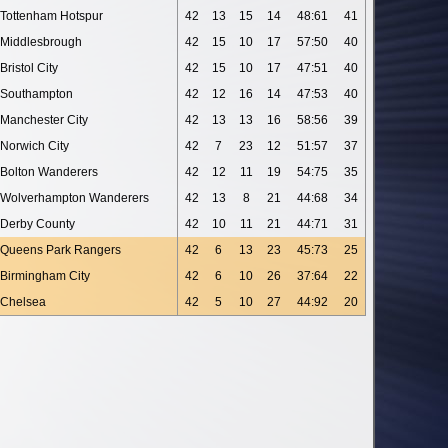
Tottenham Hotspur
42
13
15
14
48:61
41
Middlesbrough
42
15
10
17
57:50
40
Bristol City
42
15
10
17
47:51
40
Southampton
42
12
16
14
47:53
40
Manchester City
42
13
13
16
58:56
39
Norwich City
42
7
23
12
51:57
37
Bolton Wanderers
42
12
11
19
54:75
35
Wolverhampton Wanderers
42
13
8
21
44:68
34
Derby County
42
10
11
21
44:71
31
Queens Park Rangers
42
6
13
23
45:73
25
Birmingham City
42
6
10
26
37:64
22
Chelsea
42
5
10
27
44:92
20