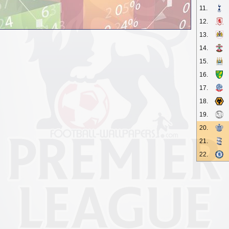
11.
12.
13.
14.
15.
16.
17.
18.
19.
20.
21.
22.