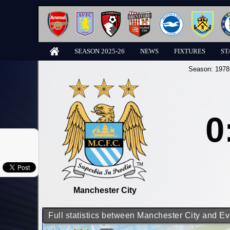
SEASON 2025-26
NEWS
FIXTURES
ST
Season:
1978
0
Manchester City
Full statistics between Manchester City and Ev