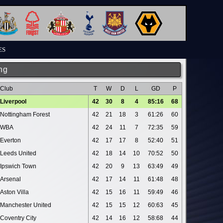
ES
ng
Club
T
W
D
L
GD
P
Liverpool
42
30
8
4
85:16
68
Nottingham Forest
42
21
18
3
61:26
60
WBA
42
24
11
7
72:35
59
Everton
42
17
17
8
52:40
51
Leeds United
42
18
14
10
70:52
50
Ipswich Town
42
20
9
13
63:49
49
Arsenal
42
17
14
11
61:48
48
Aston Villa
42
15
16
11
59:49
46
Manchester United
42
15
15
12
60:63
45
Coventry City
42
14
16
12
58:68
44