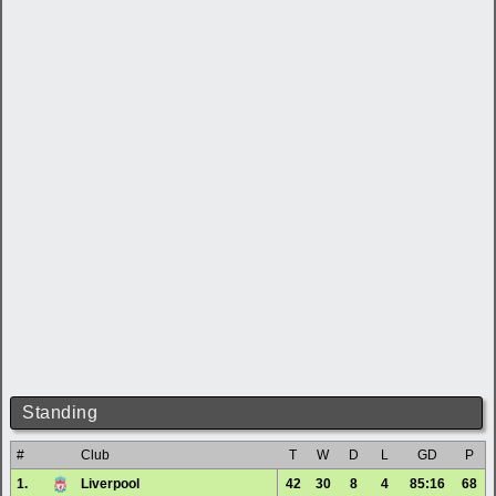
Standing
#
Club
T
W
D
L
GD
P
1.
Liverpool
42
30
8
4
85:16
68