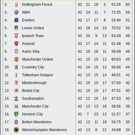
2.
Nottingham Forest
42
21
18
3
61:26
60
3.
WBA
42
24
11
7
72:35
59
4.
Everton
42
17
17
8
52:40
51
5.
Leeds United
42
18
14
10
70:52
50
6.
Ipswich Town
42
20
9
13
63:49
49
7.
Arsenal
42
17
14
11
61:48
48
8.
Aston Villa
42
15
16
11
59:49
46
9.
Manchester United
42
15
15
12
60:63
45
10.
Coventry City
42
14
16
12
58:68
44
11.
Tottenham Hotspur
42
13
15
14
48:61
41
12.
Middlesbrough
42
15
10
17
57:50
40
13.
Bristol City
42
15
10
17
47:51
40
14.
Southampton
42
12
16
14
47:53
40
15.
Manchester City
42
13
13
16
58:56
39
16.
Norwich City
42
7
23
12
51:57
37
17.
Bolton Wanderers
42
12
11
19
54:75
35
18.
Wolverhampton Wanderers
42
13
8
21
44:68
34