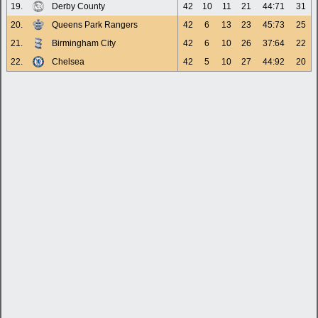
19.
Derby County
42
10
11
21
44:71
31
20.
Queens Park Rangers
42
6
13
23
45:73
25
21.
Birmingham City
42
6
10
26
37:64
22
22.
Chelsea
42
5
10
27
44:92
20