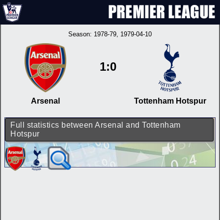
Season:
1978-79
, 1979-04-10
1:0
Arsenal
Tottenham Hotspur
Full statistics between Arsenal and Tottenham
Hotspur