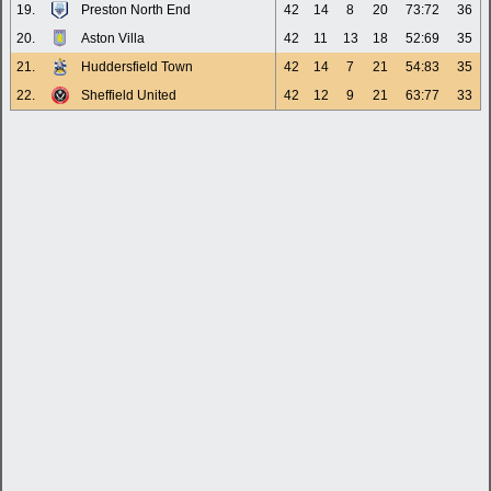
19.
Preston North End
42
14
8
20
73:72
36
20.
Aston Villa
42
11
13
18
52:69
35
21.
Huddersfield Town
42
14
7
21
54:83
35
22.
Sheffield United
42
12
9
21
63:77
33