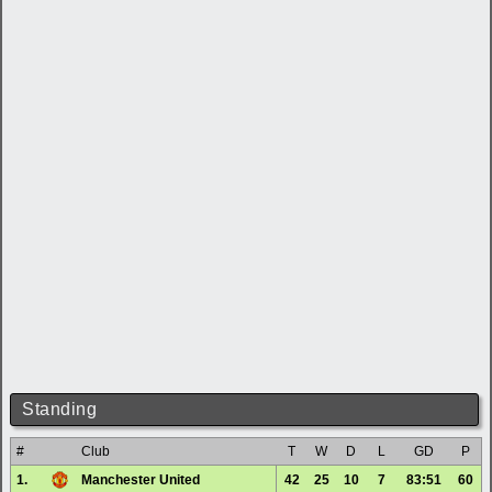
Standing
#
Club
T
W
D
L
GD
P
1.
Manchester United
42
25
10
7
83:51
60