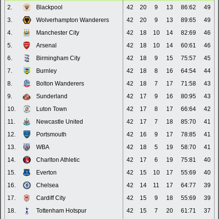
2.
Blackpool
42
20
9
13
86:62
49
3.
Wolverhampton Wanderers
42
20
9
13
89:65
49
4.
Manchester City
42
18
10
14
82:69
46
5.
Arsenal
42
18
10
14
60:61
46
6.
Birmingham City
42
18
9
15
75:57
45
7.
Burnley
42
18
8
16
64:54
44
8.
Bolton Wanderers
42
18
7
17
71:58
43
9.
Sunderland
42
17
9
16
80:95
43
10.
Luton Town
42
17
8
17
66:64
42
11.
Newcastle United
42
17
7
18
85:70
41
12.
Portsmouth
42
16
9
17
78:85
41
13.
WBA
42
18
5
19
58:70
41
14.
Charlton Athletic
42
17
6
19
75:81
40
15.
Everton
42
15
10
17
55:69
40
16.
Chelsea
42
14
11
17
64:77
39
17.
Cardiff City
42
15
9
18
55:69
39
18.
Tottenham Hotspur
42
15
7
20
61:71
37