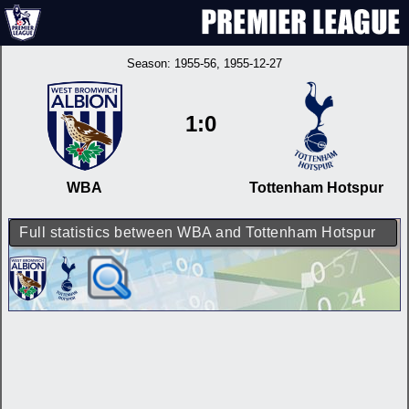
Season:
1955-56
, 1955-12-27
1:0
WBA
Tottenham Hotspur
Full statistics between WBA and Tottenham Hotspur