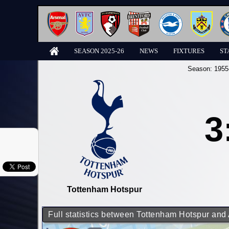
SEASON 2025-26
NEWS
FIXTURES
ST
Season:
1955
3
Tottenham Hotspur
Full statistics between Tottenham Hotspur and