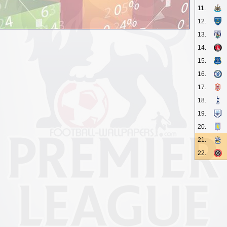
11.
12.
13.
14.
15.
16.
17.
18.
19.
20.
21.
22.