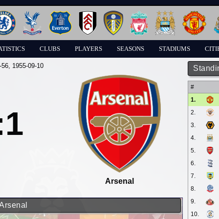
ATISTICS
CLUBS
PLAYERS
SEASONS
STADIUMS
CITI
-56
, 1955-09-10
Standi
#
1.
:1
2.
3.
4.
5.
6.
7.
Arsenal
8.
9.
 Arsenal
10.