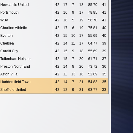
Newcastle United
42
17
7
18
85:70
41
Portsmouth
42
16
9
17
78:85
41
WBA
42
18
5
19
58:70
41
Charlton Athletic
42
17
6
19
75:81
40
Everton
42
15
10
17
55:69
40
Chelsea
42
14
11
17
64:77
39
Cardiff City
42
15
9
18
55:69
39
Tottenham Hotspur
42
15
7
20
61:71
37
Preston North End
42
14
8
20
73:72
36
Aston Villa
42
11
13
18
52:69
35
Huddersfield Town
42
14
7
21
54:83
35
Sheffield United
42
12
9
21
63:77
33