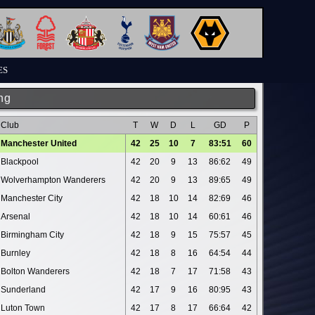
ES
ng
Club
T
W
D
L
GD
P
Manchester United
42
25
10
7
83:51
60
Blackpool
42
20
9
13
86:62
49
Wolverhampton Wanderers
42
20
9
13
89:65
49
Manchester City
42
18
10
14
82:69
46
Arsenal
42
18
10
14
60:61
46
Birmingham City
42
18
9
15
75:57
45
Burnley
42
18
8
16
64:54
44
Bolton Wanderers
42
18
7
17
71:58
43
Sunderland
42
17
9
16
80:95
43
Luton Town
42
17
8
17
66:64
42