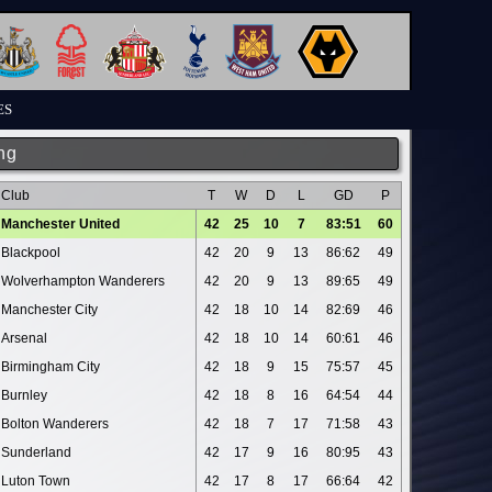
ES
ng
Club
T
W
D
L
GD
P
Manchester United
42
25
10
7
83:51
60
Blackpool
42
20
9
13
86:62
49
Wolverhampton Wanderers
42
20
9
13
89:65
49
Manchester City
42
18
10
14
82:69
46
Arsenal
42
18
10
14
60:61
46
Birmingham City
42
18
9
15
75:57
45
Burnley
42
18
8
16
64:54
44
Bolton Wanderers
42
18
7
17
71:58
43
Sunderland
42
17
9
16
80:95
43
Luton Town
42
17
8
17
66:64
42