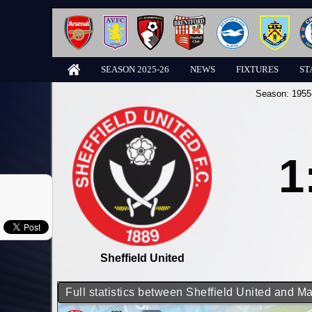
SEASON 2025-26
NEWS
FIXTURES
ST
Season:
1955
1
Sheffield United
Full statistics between Sheffield United and M