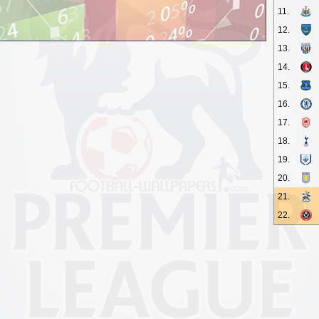
11.
12.
13.
14.
15.
16.
17.
18.
19.
20.
21.
22.