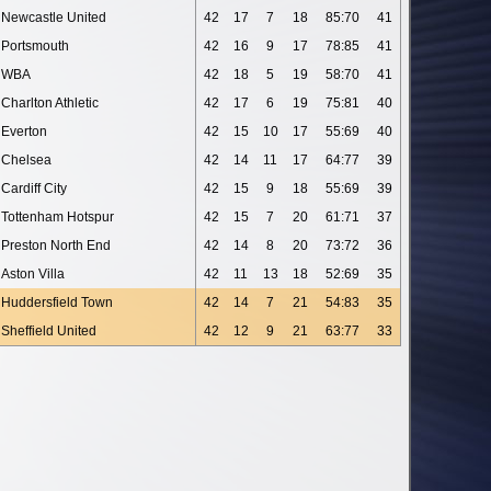
Newcastle United
42
17
7
18
85:70
41
Portsmouth
42
16
9
17
78:85
41
WBA
42
18
5
19
58:70
41
Charlton Athletic
42
17
6
19
75:81
40
Everton
42
15
10
17
55:69
40
Chelsea
42
14
11
17
64:77
39
Cardiff City
42
15
9
18
55:69
39
Tottenham Hotspur
42
15
7
20
61:71
37
Preston North End
42
14
8
20
73:72
36
Aston Villa
42
11
13
18
52:69
35
Huddersfield Town
42
14
7
21
54:83
35
Sheffield United
42
12
9
21
63:77
33