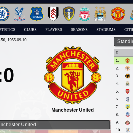
ATISTICS
CLUBS
PLAYERS
SEASONS
STADIUMS
CITI
-56
, 1955-09-10
Standi
#
1.
:0
2.
3.
4.
5.
6.
7.
Manchester United
8.
9.
anchester United
10.