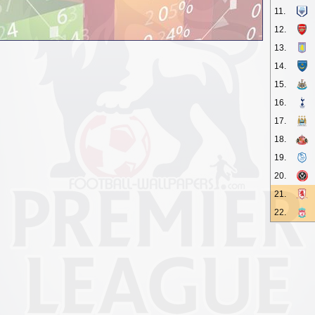
11.
12.
13.
14.
15.
16.
17.
18.
19.
20.
21.
22.