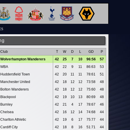
ES
ng
Club
T
W
D
L
GD
P
Wolverhampton Wanderers
42
25
7
10
96:56
57
WBA
42
22
9
11
86:63
53
Huddersfield Town
42
20
11
11
78:61
51
Manchester United
42
18
12
12
73:58
48
Bolton Wanderers
42
18
12
12
75:60
48
Blackpool
42
19
10
13
80:69
48
Burnley
42
21
4
17
78:67
46
Chelsea
42
16
12
14
74:68
44
Charlton Athletic
42
19
6
17
75:77
44
Cardiff City
42
18
8
16
51:71
44