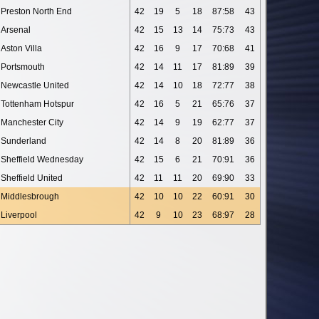
Preston North End
42
19
5
18
87:58
43
Arsenal
42
15
13
14
75:73
43
Aston Villa
42
16
9
17
70:68
41
Portsmouth
42
14
11
17
81:89
39
Newcastle United
42
14
10
18
72:77
38
Tottenham Hotspur
42
16
5
21
65:76
37
Manchester City
42
14
9
19
62:77
37
Sunderland
42
14
8
20
81:89
36
Sheffield Wednesday
42
15
6
21
70:91
36
Sheffield United
42
11
11
20
69:90
33
Middlesbrough
42
10
10
22
60:91
30
Liverpool
42
9
10
23
68:97
28