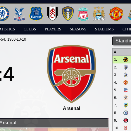
ATISTICS
CLUBS
PLAYERS
SEASONS
STADIUMS
CITI
-54
, 1953-10-10
Standi
#
1.
:4
2.
3.
4.
5.
6.
7.
Arsenal
8.
9.
 Arsenal
10.