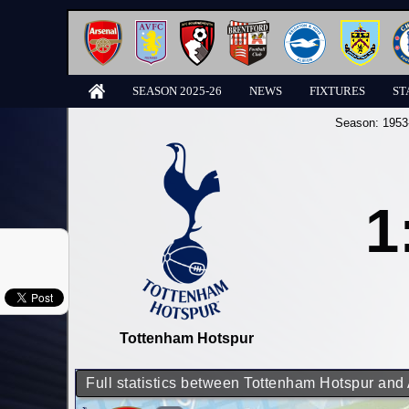
SEASON 2025-26
NEWS
FIXTURES
ST
Season:
1953
1
Tottenham Hotspur
Full statistics between Tottenham Hotspur and