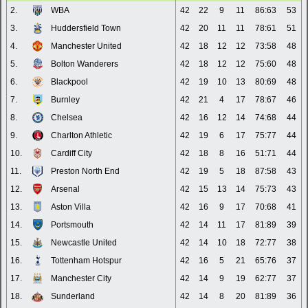
2.
WBA
42
22
9
11
86:63
53
3.
Huddersfield Town
42
20
11
11
78:61
51
4.
Manchester United
42
18
12
12
73:58
48
5.
Bolton Wanderers
42
18
12
12
75:60
48
6.
Blackpool
42
19
10
13
80:69
48
7.
Burnley
42
21
4
17
78:67
46
8.
Chelsea
42
16
12
14
74:68
44
9.
Charlton Athletic
42
19
6
17
75:77
44
10.
Cardiff City
42
18
8
16
51:71
44
11.
Preston North End
42
19
5
18
87:58
43
12.
Arsenal
42
15
13
14
75:73
43
13.
Aston Villa
42
16
9
17
70:68
41
14.
Portsmouth
42
14
11
17
81:89
39
15.
Newcastle United
42
14
10
18
72:77
38
16.
Tottenham Hotspur
42
16
5
21
65:76
37
17.
Manchester City
42
14
9
19
62:77
37
18.
Sunderland
42
14
8
20
81:89
36