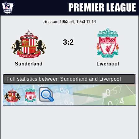
Season:
1953-54
, 1953-11-14
3:2
Sunderland
Liverpool
Full statistics between Sunderland and Liverpool