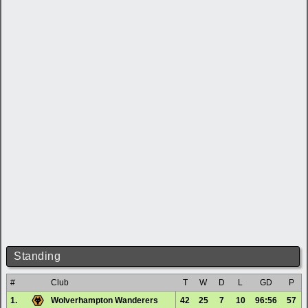
Standing
#
Club
T
W
D
L
GD
P
1.
Wolverhampton Wanderers
42
25
7
10
96:56
57