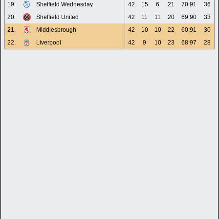
19.
Sheffield Wednesday
42
15
6
21
70:91
36
20.
Sheffield United
42
11
11
20
69:90
33
21.
Middlesbrough
42
10
10
22
60:91
30
22.
Liverpool
42
9
10
23
68:97
28