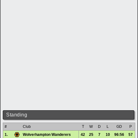
Standing
#
Club
T
W
D
L
GD
P
1.
Wolverhampton Wanderers
42
25
7
10
96:56
57