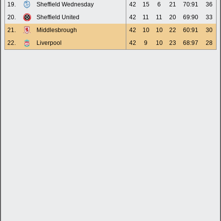
19.
Sheffield Wednesday
42
15
6
21
70:91
36
20.
Sheffield United
42
11
11
20
69:90
33
21.
Middlesbrough
42
10
10
22
60:91
30
22.
Liverpool
42
9
10
23
68:97
28