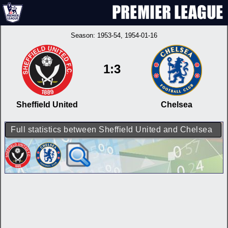
Season:
1953-54
, 1954-01-16
1:3
Sheffield United
Chelsea
Full statistics between Sheffield United and Chelsea