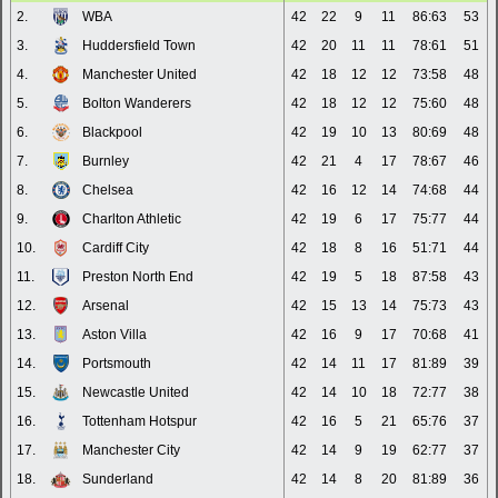
2.
WBA
42
22
9
11
86:63
53
3.
Huddersfield Town
42
20
11
11
78:61
51
4.
Manchester United
42
18
12
12
73:58
48
5.
Bolton Wanderers
42
18
12
12
75:60
48
6.
Blackpool
42
19
10
13
80:69
48
7.
Burnley
42
21
4
17
78:67
46
8.
Chelsea
42
16
12
14
74:68
44
9.
Charlton Athletic
42
19
6
17
75:77
44
10.
Cardiff City
42
18
8
16
51:71
44
11.
Preston North End
42
19
5
18
87:58
43
12.
Arsenal
42
15
13
14
75:73
43
13.
Aston Villa
42
16
9
17
70:68
41
14.
Portsmouth
42
14
11
17
81:89
39
15.
Newcastle United
42
14
10
18
72:77
38
16.
Tottenham Hotspur
42
16
5
21
65:76
37
17.
Manchester City
42
14
9
19
62:77
37
18.
Sunderland
42
14
8
20
81:89
36