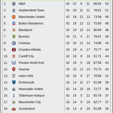
2.
WBA
42
22
9
11
86:63
53
3.
Huddersfield Town
42
20
11
11
78:61
51
4.
Manchester United
42
18
12
12
73:58
48
5.
Bolton Wanderers
42
18
12
12
75:60
48
6.
Blackpool
42
19
10
13
80:69
48
7.
Burnley
42
21
4
17
78:67
46
8.
Chelsea
42
16
12
14
74:68
44
9.
Charlton Athletic
42
19
6
17
75:77
44
10.
Cardiff City
42
18
8
16
51:71
44
11.
Preston North End
42
19
5
18
87:58
43
12.
Arsenal
42
15
13
14
75:73
43
13.
Aston Villa
42
16
9
17
70:68
41
14.
Portsmouth
42
14
11
17
81:89
39
15.
Newcastle United
42
14
10
18
72:77
38
16.
Tottenham Hotspur
42
16
5
21
65:76
37
17.
Manchester City
42
14
9
19
62:77
37
18.
Sunderland
42
14
8
20
81:89
36