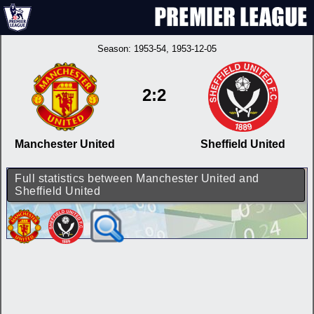
Season:
1953-54
, 1953-12-05
2:2
Manchester United
Sheffield United
Full statistics between Manchester United and
Sheffield United