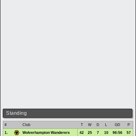
Standing
#
Club
T
W
D
L
GD
P
1.
Wolverhampton Wanderers
42
25
7
10
96:56
57