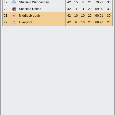
19.
Sheffield Wednesday
42
15
6
21
70:91
36
20.
Sheffield United
42
11
11
20
69:90
33
21.
Middlesbrough
42
10
10
22
60:91
30
22.
Liverpool
42
9
10
23
68:97
28