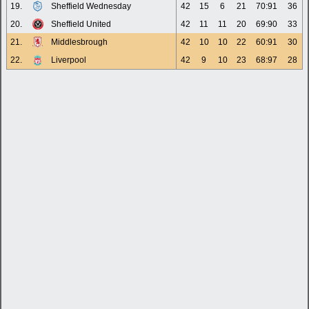
19.
Sheffield Wednesday
42
15
6
21
70:91
36
20.
Sheffield United
42
11
11
20
69:90
33
21.
Middlesbrough
42
10
10
22
60:91
30
22.
Liverpool
42
9
10
23
68:97
28