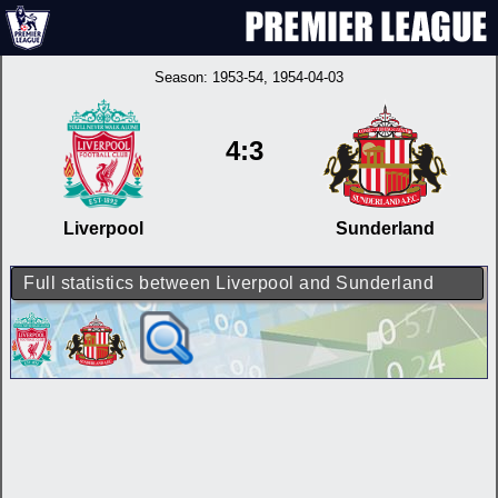
Season:
1953-54
, 1954-04-03
4:3
Liverpool
Sunderland
Full statistics between Liverpool and Sunderland