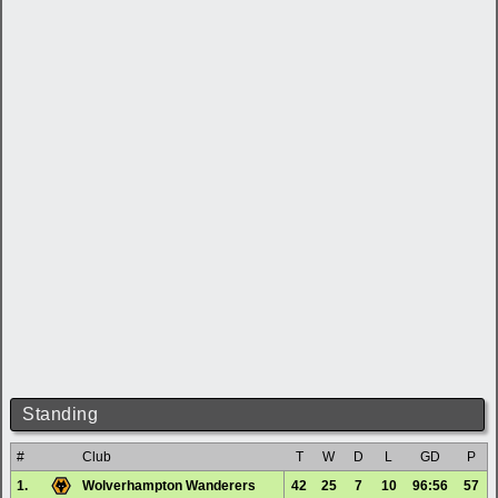
Standing
#
Club
T
W
D
L
GD
P
1.
Wolverhampton Wanderers
42
25
7
10
96:56
57