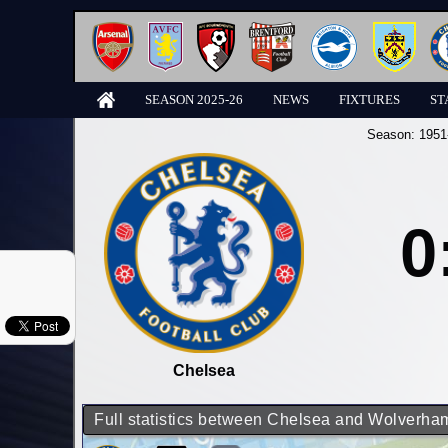
SEASON 2025-26
NEWS
FIXTURES
ST
Season:
1951
0
Chelsea
Full statistics between Chelsea and Wolverh