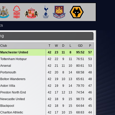
ES
ng
Club
T
W
D
L
GD
P
Manchester United
42
23
11
8
95:52
57
Tottenham Hotspur
42
22
9
11
76:51
53
Arsenal
42
21
11
10
80:61
53
Portsmouth
42
20
8
14
68:58
48
Bolton Wanderers
42
19
10
13
65:61
48
Aston Villa
42
19
9
14
79:70
47
Preston North End
42
17
12
13
74:54
46
Newcastle United
42
18
9
15
98:73
45
Blackpool
42
18
9
15
64:64
45
Charlton Athletic
42
17
10
15
68:63
44