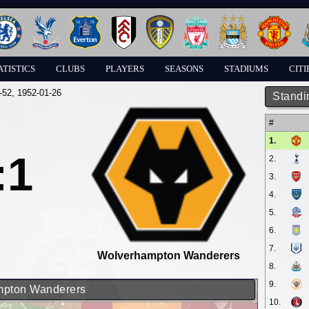
ATISTICS
CLUBS
PLAYERS
SEASONS
STADIUMS
CITI
-52
, 1952-01-26
Standi
#
1.
:1
2.
3.
4.
5.
6.
7.
Wolverhampton Wanderers
8.
9.
ampton Wanderers
10.