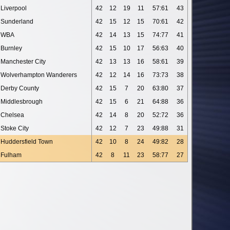
Liverpool
42
12
19
11
57:61
43
Sunderland
42
15
12
15
70:61
42
WBA
42
14
13
15
74:77
41
Burnley
42
15
10
17
56:63
40
Manchester City
42
13
13
16
58:61
39
Wolverhampton Wanderers
42
12
14
16
73:73
38
Derby County
42
15
7
20
63:80
37
Middlesbrough
42
15
6
21
64:88
36
Chelsea
42
14
8
20
52:72
36
Stoke City
42
12
7
23
49:88
31
Huddersfield Town
42
10
8
24
49:82
28
Fulham
42
8
11
23
58:77
27