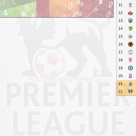
11.
12.
13.
14.
15.
16.
17.
18.
19.
20.
21.
22.