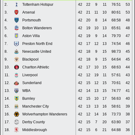
2.
Tottenham Hotspur
42
22
9
11
76:51
53
3.
Arsenal
42
21
11
10
80:61
53
4.
Portsmouth
42
20
8
14
68:58
48
5.
Bolton Wanderers
42
19
10
13
65:61
48
6.
Aston Villa
42
19
9
14
79:70
47
7.
Preston North End
42
17
12
13
74:54
46
8.
Newcastle United
42
18
9
15
98:73
45
9.
Blackpool
42
18
9
15
64:64
45
10.
Charlton Athletic
42
17
10
15
68:63
44
11.
Liverpool
42
12
19
11
57:61
43
12.
Sunderland
42
15
12
15
70:61
42
13.
WBA
42
14
13
15
74:77
41
14.
Burnley
42
15
10
17
56:63
40
15.
Manchester City
42
13
13
16
58:61
39
16.
Wolverhampton Wanderers
42
12
14
16
73:73
38
17.
Derby County
42
15
7
20
63:80
37
18.
Middlesbrough
42
15
6
21
64:88
36