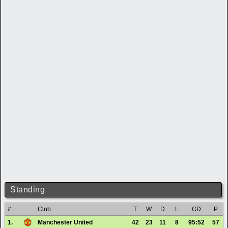
Standing
#
Club
T
W
D
L
GD
P
1.
Manchester United
42
23
11
8
95:52
57