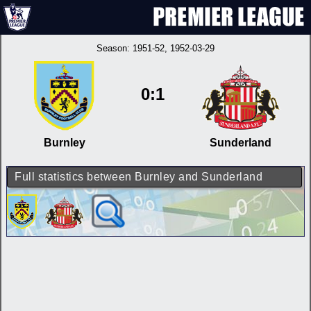
Season:
1951-52
, 1952-03-29
0:1
Burnley
Sunderland
Full statistics between Burnley and Sunderland