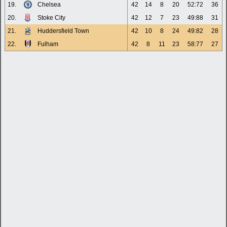
19.
Chelsea
42
14
8
20
52:72
36
20.
Stoke City
42
12
7
23
49:88
31
21.
Huddersfield Town
42
10
8
24
49:82
28
22.
Fulham
42
8
11
23
58:77
27