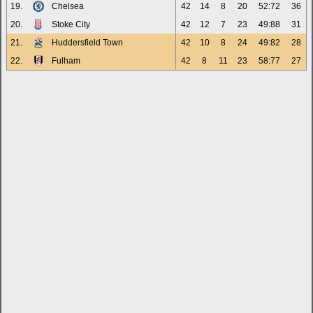
19.
Chelsea
42
14
8
20
52:72
36
20.
Stoke City
42
12
7
23
49:88
31
21.
Huddersfield Town
42
10
8
24
49:82
28
22.
Fulham
42
8
11
23
58:77
27