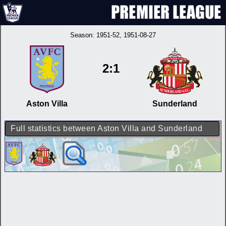
Season:
1951-52
, 1951-08-27
2:1
Aston Villa
Sunderland
Full statistics between Aston Villa and Sunderland