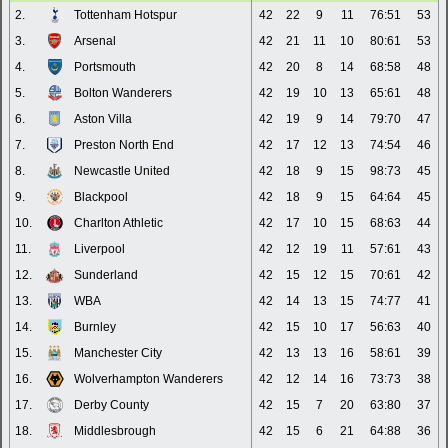
2.
Tottenham Hotspur
42
22
9
11
76:51
53
3.
Arsenal
42
21
11
10
80:61
53
4.
Portsmouth
42
20
8
14
68:58
48
5.
Bolton Wanderers
42
19
10
13
65:61
48
6.
Aston Villa
42
19
9
14
79:70
47
7.
Preston North End
42
17
12
13
74:54
46
8.
Newcastle United
42
18
9
15
98:73
45
9.
Blackpool
42
18
9
15
64:64
45
10.
Charlton Athletic
42
17
10
15
68:63
44
11.
Liverpool
42
12
19
11
57:61
43
12.
Sunderland
42
15
12
15
70:61
42
13.
WBA
42
14
13
15
74:77
41
14.
Burnley
42
15
10
17
56:63
40
15.
Manchester City
42
13
13
16
58:61
39
16.
Wolverhampton Wanderers
42
12
14
16
73:73
38
17.
Derby County
42
15
7
20
63:80
37
18.
Middlesbrough
42
15
6
21
64:88
36