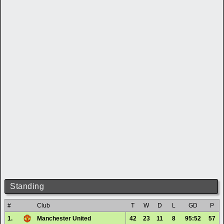
Standing
#
Club
T
W
D
L
GD
P
1.
Manchester United
42
23
11
8
95:52
57