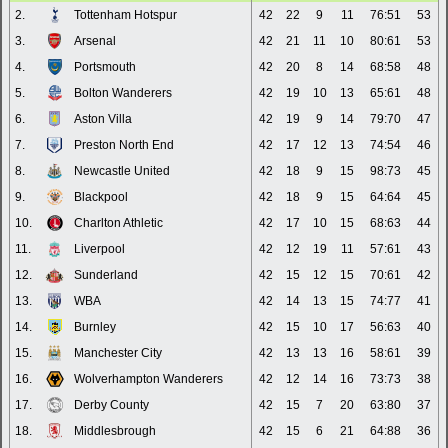
2.
Tottenham Hotspur
42
22
9
11
76:51
53
3.
Arsenal
42
21
11
10
80:61
53
4.
Portsmouth
42
20
8
14
68:58
48
5.
Bolton Wanderers
42
19
10
13
65:61
48
6.
Aston Villa
42
19
9
14
79:70
47
7.
Preston North End
42
17
12
13
74:54
46
8.
Newcastle United
42
18
9
15
98:73
45
9.
Blackpool
42
18
9
15
64:64
45
10.
Charlton Athletic
42
17
10
15
68:63
44
11.
Liverpool
42
12
19
11
57:61
43
12.
Sunderland
42
15
12
15
70:61
42
13.
WBA
42
14
13
15
74:77
41
14.
Burnley
42
15
10
17
56:63
40
15.
Manchester City
42
13
13
16
58:61
39
16.
Wolverhampton Wanderers
42
12
14
16
73:73
38
17.
Derby County
42
15
7
20
63:80
37
18.
Middlesbrough
42
15
6
21
64:88
36