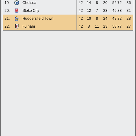
19.
Chelsea
42
14
8
20
52:72
36
20.
Stoke City
42
12
7
23
49:88
31
21.
Huddersfield Town
42
10
8
24
49:82
28
22.
Fulham
42
8
11
23
58:77
27