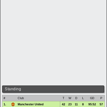
Standing
#
Club
T
W
D
L
GD
P
1.
Manchester United
42
23
11
8
95:52
57