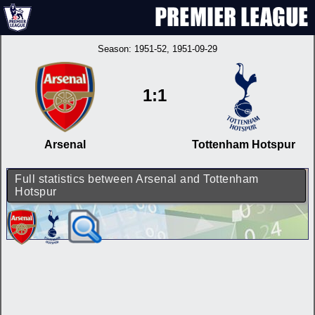
Season:
1951-52
, 1951-09-29
1:1
Arsenal
Tottenham Hotspur
Full statistics between Arsenal and Tottenham
Hotspur