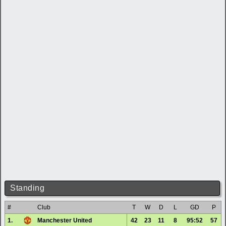
Standing
#
Club
T
W
D
L
GD
P
1.
Manchester United
42
23
11
8
95:52
57