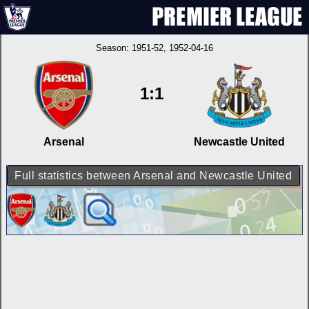
Season:
1951-52
, 1952-04-16
1:1
Arsenal
Newcastle United
Full statistics between Arsenal and Newcastle United