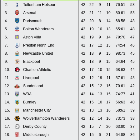
2.
Tottenham Hotspur
42
22
9
11
76:51
53
3.
Arsenal
42
21
11
10
80:61
53
4.
Portsmouth
42
20
8
14
68:58
48
5.
Bolton Wanderers
42
19
10
13
65:61
48
6.
Aston Villa
42
19
9
14
79:70
47
7.
Preston North End
42
17
12
13
74:54
46
8.
Newcastle United
42
18
9
15
98:73
45
9.
Blackpool
42
18
9
15
64:64
45
10.
Charlton Athletic
42
17
10
15
68:63
44
11.
Liverpool
42
12
19
11
57:61
43
12.
Sunderland
42
15
12
15
70:61
42
13.
WBA
42
14
13
15
74:77
41
14.
Burnley
42
15
10
17
56:63
40
15.
Manchester City
42
13
13
16
58:61
39
16.
Wolverhampton Wanderers
42
12
14
16
73:73
38
17.
Derby County
42
15
7
20
63:80
37
18.
Middlesbrough
42
15
6
21
64:88
36