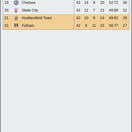
19.
Chelsea
42
14
8
20
52:72
36
20.
Stoke City
42
12
7
23
49:88
31
21.
Huddersfield Town
42
10
8
24
49:82
28
22.
Fulham
42
8
11
23
58:77
27