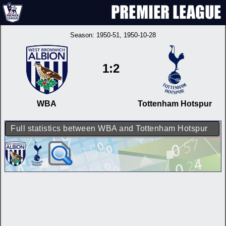
Season:
1950-51
, 1950-10-28
1:2
WBA
Tottenham Hotspur
Full statistics between WBA and Tottenham Hotspur