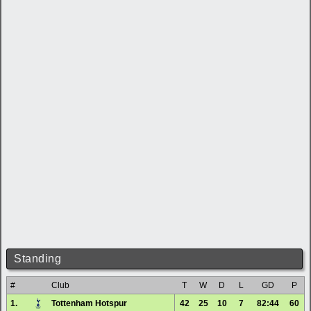
Standing
#
Club
T
W
D
L
GD
P
1.
Tottenham Hotspur
42
25
10
7
82:44
60