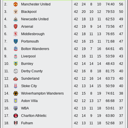
2.
Manchester United
42
24
8
10
74:40
56
3.
Blackpool
42
20
10
12
79:53
50
4.
Newcastle United
42
18
13
11
62:53
49
5.
Arsenal
42
19
9
14
73:56
47
6.
Middlesbrough
42
18
11
13
76:65
47
7.
Portsmouth
42
16
15
11
71:68
47
8.
Bolton Wanderers
42
19
7
16
64:61
45
9.
Liverpool
42
16
11
15
53:59
43
10.
Burnley
42
14
14
14
48:43
42
11.
Derby County
42
16
8
18
81:75
40
12.
Sunderland
42
12
16
14
63:73
40
13.
Stoke City
42
13
14
15
50:59
40
14.
Wolverhampton Wanderers
42
15
8
19
74:61
38
15.
Aston Villa
42
12
13
17
66:68
37
16.
WBA
42
13
11
18
53:61
37
17.
Charlton Athletic
42
14
9
19
63:80
37
18.
Fulham
42
13
11
18
52:68
37