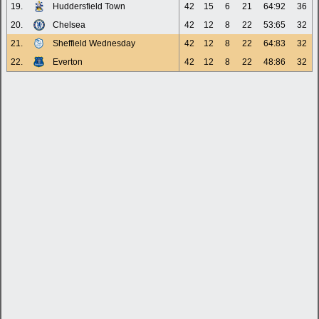
19.
Huddersfield Town
42
15
6
21
64:92
36
20.
Chelsea
42
12
8
22
53:65
32
21.
Sheffield Wednesday
42
12
8
22
64:83
32
22.
Everton
42
12
8
22
48:86
32