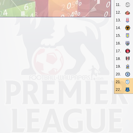
11.
12.
13.
14.
15.
16.
17.
18.
19.
20.
21.
22.