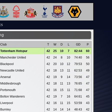
ES
ng
Club
T
W
D
L
GD
P
Tottenham Hotspur
42
25
10
7
82:44
60
Manchester United
42
24
8
10
74:40
56
Blackpool
42
20
10
12
79:53
50
Newcastle United
42
18
13
11
62:53
49
Arsenal
42
19
9
14
73:56
47
Middlesbrough
42
18
11
13
76:65
47
Portsmouth
42
16
15
11
71:68
47
Bolton Wanderers
42
19
7
16
64:61
45
Liverpool
42
16
11
15
53:59
43
Burnley
42
14
14
14
48:43
42