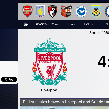
SEASON 2025-26
NEWS
FIXTURES
ST
Season:
1950
4
Liverpool
Full statistics between Liverpool and Sunderla