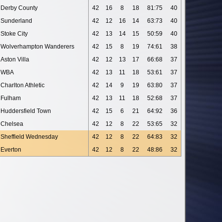
Derby County
42
16
8
18
81:75
40
Sunderland
42
12
16
14
63:73
40
Stoke City
42
13
14
15
50:59
40
Wolverhampton Wanderers
42
15
8
19
74:61
38
Aston Villa
42
12
13
17
66:68
37
WBA
42
13
11
18
53:61
37
Charlton Athletic
42
14
9
19
63:80
37
Fulham
42
13
11
18
52:68
37
Huddersfield Town
42
15
6
21
64:92
36
Chelsea
42
12
8
22
53:65
32
Sheffield Wednesday
42
12
8
22
64:83
32
Everton
42
12
8
22
48:86
32