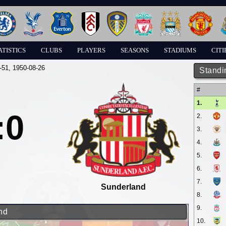
ATISTICS
CLUBS
PLAYERS
SEASONS
STADIUMS
CITI
-51
, 1950-08-26
Standi
#
1.
:0
2.
3.
4.
5.
6.
7.
Sunderland
8.
9.
nd
10.