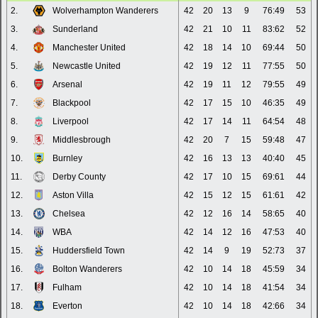
2.
Wolverhampton Wanderers
42
20
13
9
76:49
53
3.
Sunderland
42
21
10
11
83:62
52
4.
Manchester United
42
18
14
10
69:44
50
5.
Newcastle United
42
19
12
11
77:55
50
6.
Arsenal
42
19
11
12
79:55
49
7.
Blackpool
42
17
15
10
46:35
49
8.
Liverpool
42
17
14
11
64:54
48
9.
Middlesbrough
42
20
7
15
59:48
47
10.
Burnley
42
16
13
13
40:40
45
11.
Derby County
42
17
10
15
69:61
44
12.
Aston Villa
42
15
12
15
61:61
42
13.
Chelsea
42
12
16
14
58:65
40
14.
WBA
42
14
12
16
47:53
40
15.
Huddersfield Town
42
14
9
19
52:73
37
16.
Bolton Wanderers
42
10
14
18
45:59
34
17.
Fulham
42
10
14
18
41:54
34
18.
Everton
42
10
14
18
42:66
34