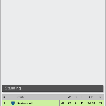
Standing
#
Club
T
W
D
L
GD
P
1.
Portsmouth
42
22
9
11
74:38
53