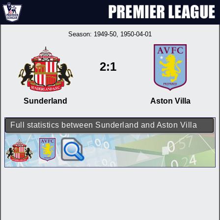
Season:
1949-50
, 1950-04-01
2:1
Sunderland
Aston Villa
Full statistics between Sunderland and Aston Villa