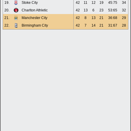
19.
Stoke City
42
11
12
19
45:75
34
20.
Charlton Athletic
42
13
6
23
53:65
32
21.
Manchester City
42
8
13
21
36:68
29
22.
Birmingham City
42
7
14
21
31:67
28