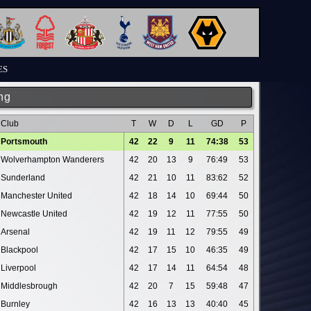
ES
ng
Club
T
W
D
L
GD
P
Portsmouth
42
22
9
11
74:38
53
Wolverhampton Wanderers
42
20
13
9
76:49
53
Sunderland
42
21
10
11
83:62
52
Manchester United
42
18
14
10
69:44
50
Newcastle United
42
19
12
11
77:55
50
Arsenal
42
19
11
12
79:55
49
Blackpool
42
17
15
10
46:35
49
Liverpool
42
17
14
11
64:54
48
Middlesbrough
42
20
7
15
59:48
47
Burnley
42
16
13
13
40:40
45