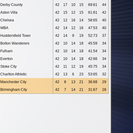
Derby County
42
17
10
15
69:61
44
Aston Villa
42
15
12
15
61:61
42
Chelsea
42
12
16
14
58:65
40
WBA
42
14
12
16
47:53
40
Huddersfield Town
42
14
9
19
52:73
37
Bolton Wanderers
42
10
14
18
45:59
34
Fulham
42
10
14
18
41:54
34
Everton
42
10
14
18
42:66
34
Stoke City
42
11
12
19
45:75
34
Charlton Athletic
42
13
6
23
53:65
32
Manchester City
42
8
13
21
36:68
29
Birmingham City
42
7
14
21
31:67
28