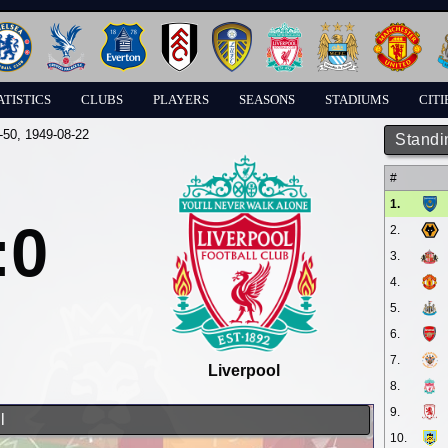
ATISTICS
CLUBS
PLAYERS
SEASONS
STADIUMS
CITI
-50
, 1949-08-22
Standi
#
1.
:0
2.
3.
4.
5.
6.
7.
Liverpool
8.
9.
l
10.