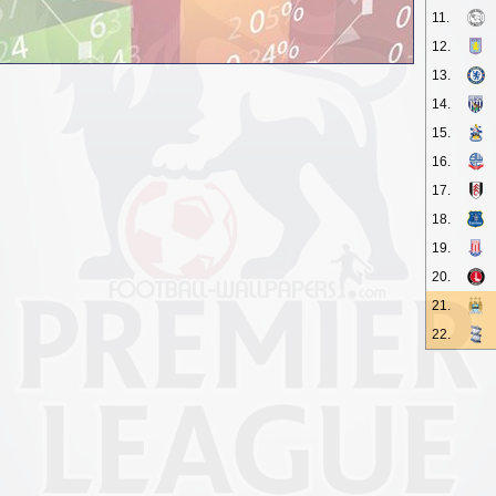
11.
12.
13.
14.
15.
16.
17.
18.
19.
20.
21.
22.