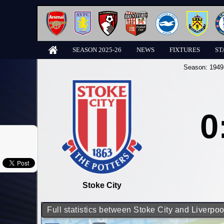
SEASON 2025-26
NEWS
FIXTURES
ST
Season:
1949
0
Stoke City
Full statistics between Stoke City and Liverpoo