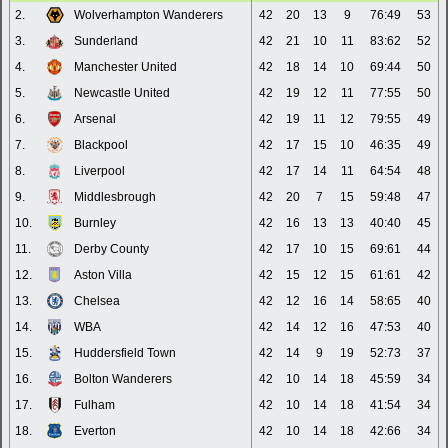
2.
Wolverhampton Wanderers
42
20
13
9
76:49
53
3.
Sunderland
42
21
10
11
83:62
52
4.
Manchester United
42
18
14
10
69:44
50
5.
Newcastle United
42
19
12
11
77:55
50
6.
Arsenal
42
19
11
12
79:55
49
7.
Blackpool
42
17
15
10
46:35
49
8.
Liverpool
42
17
14
11
64:54
48
9.
Middlesbrough
42
20
7
15
59:48
47
10.
Burnley
42
16
13
13
40:40
45
11.
Derby County
42
17
10
15
69:61
44
12.
Aston Villa
42
15
12
15
61:61
42
13.
Chelsea
42
12
16
14
58:65
40
14.
WBA
42
14
12
16
47:53
40
15.
Huddersfield Town
42
14
9
19
52:73
37
16.
Bolton Wanderers
42
10
14
18
45:59
34
17.
Fulham
42
10
14
18
41:54
34
18.
Everton
42
10
14
18
42:66
34