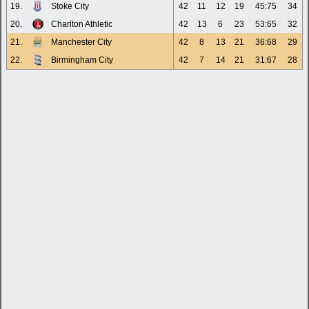
19.
Stoke City
42
11
12
19
45:75
34
20.
Charlton Athletic
42
13
6
23
53:65
32
21.
Manchester City
42
8
13
21
36:68
29
22.
Birmingham City
42
7
14
21
31:67
28