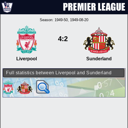
Season:
1949-50
, 1949-08-20
4:2
Liverpool
Sunderland
Full statistics between Liverpool and Sunderland