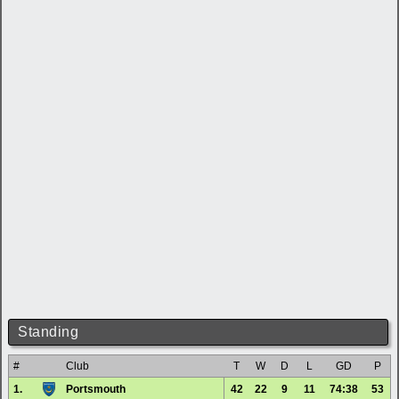
Standing
#
Club
T
W
D
L
GD
P
1.
Portsmouth
42
22
9
11
74:38
53