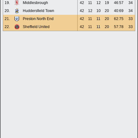
19.
Middlesbrough
42
11
12
19
46:57
34
20.
Huddersfield Town
42
12
10
20
40:69
34
21.
Preston North End
42
11
11
20
62:75
33
22.
Sheffield United
42
11
11
20
57:78
33