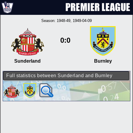
Season:
1948-49
, 1949-04-09
0:0
Sunderland
Burnley
Full statistics between Sunderland and Burnley