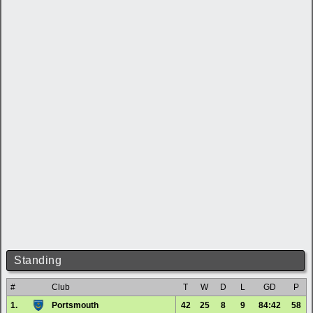
Standing
#
Club
T
W
D
L
GD
P
1.
Portsmouth
42
25
8
9
84:42
58