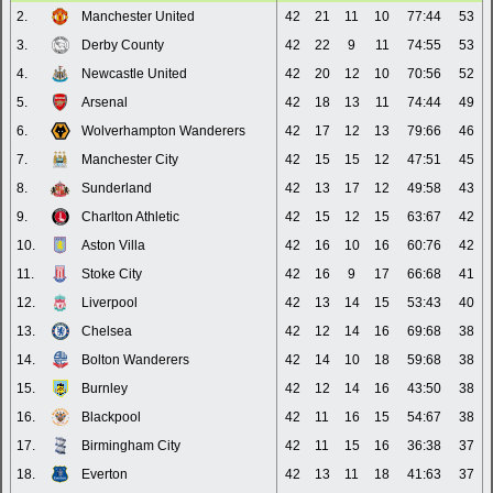
2.
Manchester United
42
21
11
10
77:44
53
3.
Derby County
42
22
9
11
74:55
53
4.
Newcastle United
42
20
12
10
70:56
52
5.
Arsenal
42
18
13
11
74:44
49
6.
Wolverhampton Wanderers
42
17
12
13
79:66
46
7.
Manchester City
42
15
15
12
47:51
45
8.
Sunderland
42
13
17
12
49:58
43
9.
Charlton Athletic
42
15
12
15
63:67
42
10.
Aston Villa
42
16
10
16
60:76
42
11.
Stoke City
42
16
9
17
66:68
41
12.
Liverpool
42
13
14
15
53:43
40
13.
Chelsea
42
12
14
16
69:68
38
14.
Bolton Wanderers
42
14
10
18
59:68
38
15.
Burnley
42
12
14
16
43:50
38
16.
Blackpool
42
11
16
15
54:67
38
17.
Birmingham City
42
11
15
16
36:38
37
18.
Everton
42
13
11
18
41:63
37