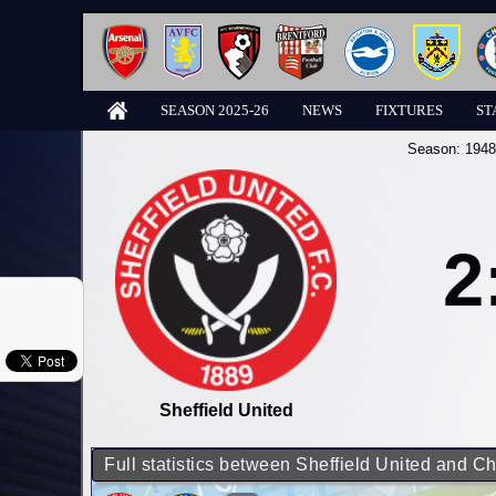
SEASON 2025-26
NEWS
FIXTURES
ST
Season:
1948
2
Sheffield United
Full statistics between Sheffield United and C