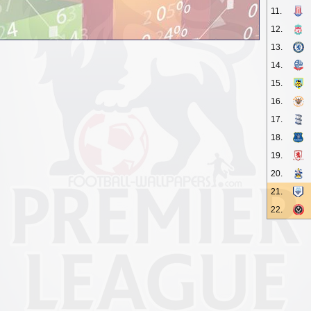
11.
12.
13.
14.
15.
16.
17.
18.
19.
20.
21.
22.