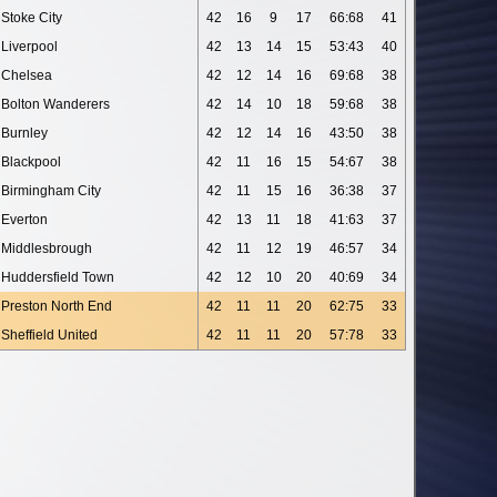
Stoke City
42
16
9
17
66:68
41
Liverpool
42
13
14
15
53:43
40
Chelsea
42
12
14
16
69:68
38
Bolton Wanderers
42
14
10
18
59:68
38
Burnley
42
12
14
16
43:50
38
Blackpool
42
11
16
15
54:67
38
Birmingham City
42
11
15
16
36:38
37
Everton
42
13
11
18
41:63
37
Middlesbrough
42
11
12
19
46:57
34
Huddersfield Town
42
12
10
20
40:69
34
Preston North End
42
11
11
20
62:75
33
Sheffield United
42
11
11
20
57:78
33