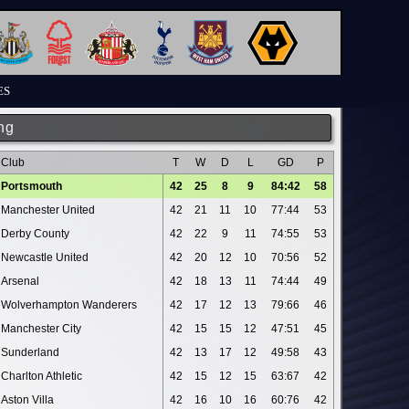
ES
ng
Club
T
W
D
L
GD
P
Portsmouth
42
25
8
9
84:42
58
Manchester United
42
21
11
10
77:44
53
Derby County
42
22
9
11
74:55
53
Newcastle United
42
20
12
10
70:56
52
Arsenal
42
18
13
11
74:44
49
Wolverhampton Wanderers
42
17
12
13
79:66
46
Manchester City
42
15
15
12
47:51
45
Sunderland
42
13
17
12
49:58
43
Charlton Athletic
42
15
12
15
63:67
42
Aston Villa
42
16
10
16
60:76
42