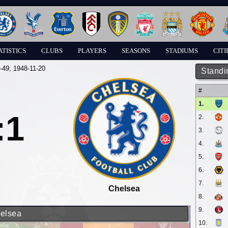
ATISTICS
CLUBS
PLAYERS
SEASONS
STADIUMS
CITI
-49
, 1948-11-20
Standi
#
1.
:1
2.
3.
4.
5.
6.
7.
Chelsea
8.
9.
helsea
10.