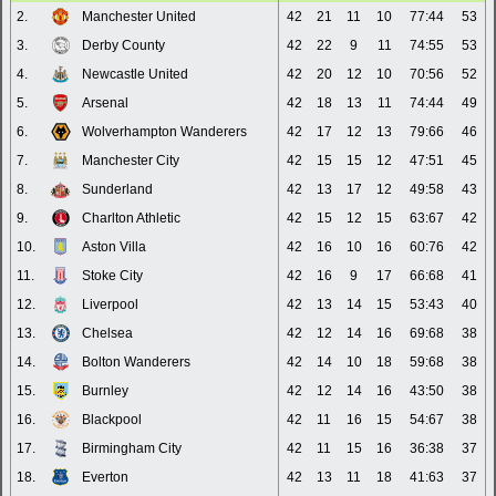
2.
Manchester United
42
21
11
10
77:44
53
3.
Derby County
42
22
9
11
74:55
53
4.
Newcastle United
42
20
12
10
70:56
52
5.
Arsenal
42
18
13
11
74:44
49
6.
Wolverhampton Wanderers
42
17
12
13
79:66
46
7.
Manchester City
42
15
15
12
47:51
45
8.
Sunderland
42
13
17
12
49:58
43
9.
Charlton Athletic
42
15
12
15
63:67
42
10.
Aston Villa
42
16
10
16
60:76
42
11.
Stoke City
42
16
9
17
66:68
41
12.
Liverpool
42
13
14
15
53:43
40
13.
Chelsea
42
12
14
16
69:68
38
14.
Bolton Wanderers
42
14
10
18
59:68
38
15.
Burnley
42
12
14
16
43:50
38
16.
Blackpool
42
11
16
15
54:67
38
17.
Birmingham City
42
11
15
16
36:38
37
18.
Everton
42
13
11
18
41:63
37