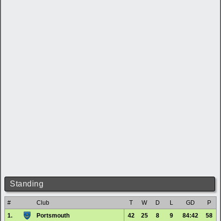
Standing
#
Club
T
W
D
L
GD
P
1.
Portsmouth
42
25
8
9
84:42
58