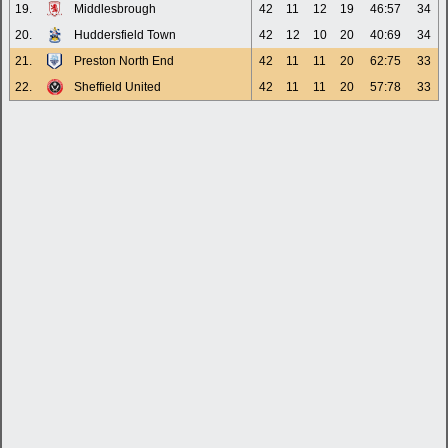
19.
Middlesbrough
42
11
12
19
46:57
34
20.
Huddersfield Town
42
12
10
20
40:69
34
21.
Preston North End
42
11
11
20
62:75
33
22.
Sheffield United
42
11
11
20
57:78
33