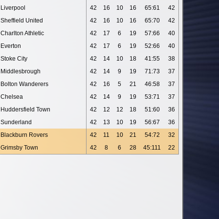
Liverpool
42
16
10
16
65:61
42
Sheffield United
42
16
10
16
65:70
42
Charlton Athletic
42
17
6
19
57:66
40
Everton
42
17
6
19
52:66
40
Stoke City
42
14
10
18
41:55
38
Middlesbrough
42
14
9
19
71:73
37
Bolton Wanderers
42
16
5
21
46:58
37
Chelsea
42
14
9
19
53:71
37
Huddersfield Town
42
12
12
18
51:60
36
Sunderland
42
13
10
19
56:67
36
Blackburn Rovers
42
11
10
21
54:72
32
Grimsby Town
42
8
6
28
45:111
22