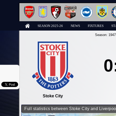
SEASON 2025-26
NEWS
FIXTURES
ST
Season:
1947
0
Stoke City
Full statistics between Stoke City and Liverpoo