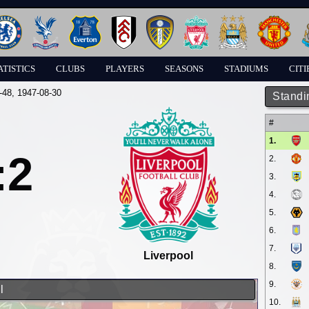
ATISTICS
CLUBS
PLAYERS
SEASONS
STADIUMS
CITI
-48
, 1947-08-30
Standi
#
1.
:2
2.
3.
4.
5.
6.
7.
Liverpool
8.
9.
l
10.