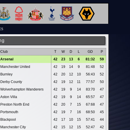
ES
ng
Club
T
W
D
L
GD
P
Arsenal
42
23
13
6
81:32
59
Manchester United
42
19
14
9
81:48
52
Burnley
42
20
12
10
56:43
52
Derby County
42
19
12
11
77:57
50
Wolverhampton Wanderers
42
19
9
14
83:70
47
Aston Villa
42
19
9
14
65:57
47
Preston North End
42
20
7
15
67:68
47
Portsmouth
42
19
7
16
68:50
45
Blackpool
42
17
10
15
57:41
44
Manchester City
42
15
12
15
52:47
42