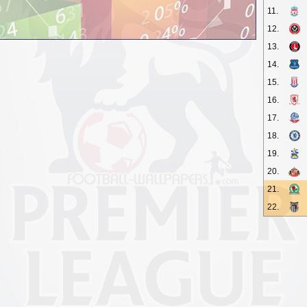
11.
12.
13.
14.
15.
16.
17.
18.
19.
20.
21.
22.