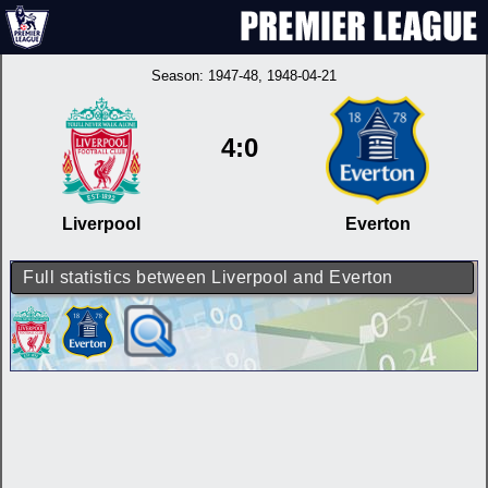
Season:
1947-48
, 1948-04-21
4:0
Liverpool
Everton
Full statistics between Liverpool and Everton