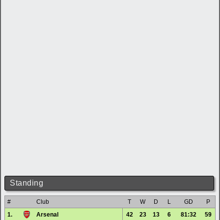
Standing
#
Club
T
W
D
L
GD
P
1.
Arsenal
42
23
13
6
81:32
59