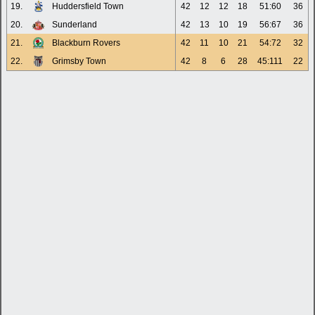
19.
Huddersfield Town
42
12
12
18
51:60
36
20.
Sunderland
42
13
10
19
56:67
36
21.
Blackburn Rovers
42
11
10
21
54:72
32
22.
Grimsby Town
42
8
6
28
45:111
22