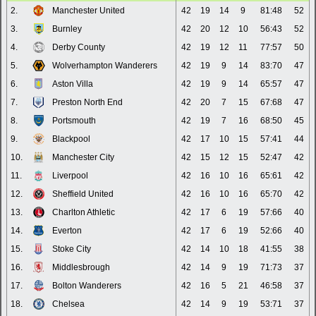
2.
Manchester United
42
19
14
9
81:48
52
3.
Burnley
42
20
12
10
56:43
52
4.
Derby County
42
19
12
11
77:57
50
5.
Wolverhampton Wanderers
42
19
9
14
83:70
47
6.
Aston Villa
42
19
9
14
65:57
47
7.
Preston North End
42
20
7
15
67:68
47
8.
Portsmouth
42
19
7
16
68:50
45
9.
Blackpool
42
17
10
15
57:41
44
10.
Manchester City
42
15
12
15
52:47
42
11.
Liverpool
42
16
10
16
65:61
42
12.
Sheffield United
42
16
10
16
65:70
42
13.
Charlton Athletic
42
17
6
19
57:66
40
14.
Everton
42
17
6
19
52:66
40
15.
Stoke City
42
14
10
18
41:55
38
16.
Middlesbrough
42
14
9
19
71:73
37
17.
Bolton Wanderers
42
16
5
21
46:58
37
18.
Chelsea
42
14
9
19
53:71
37