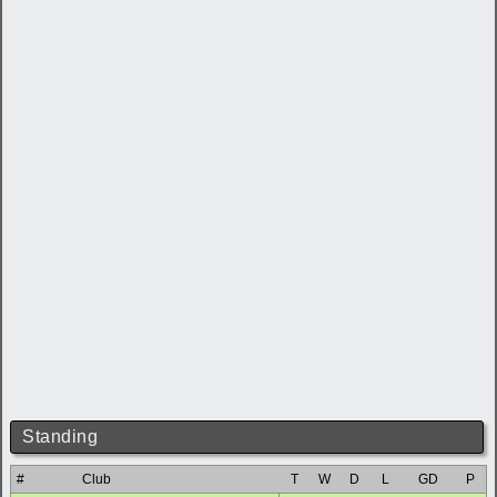
Standing
#
Club
T
W
D
L
GD
P