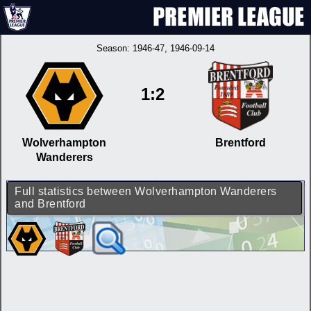
Season:
1946-47
, 1946-09-14
1:2
Wolverhampton
Brentford
Wanderers
Full statistics between Wolverhampton Wanderers
and Brentford