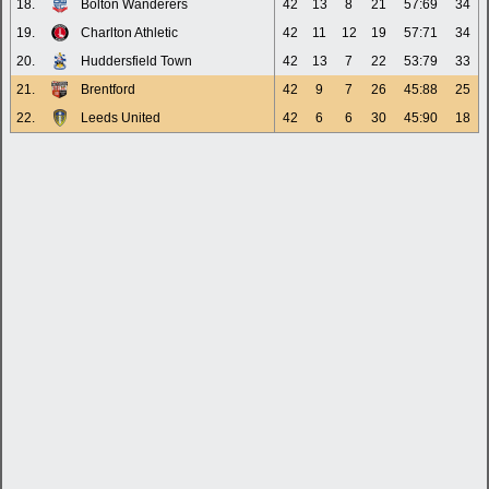
18.
Bolton Wanderers
42
13
8
21
57:69
34
19.
Charlton Athletic
42
11
12
19
57:71
34
20.
Huddersfield Town
42
13
7
22
53:79
33
21.
Brentford
42
9
7
26
45:88
25
22.
Leeds United
42
6
6
30
45:90
18