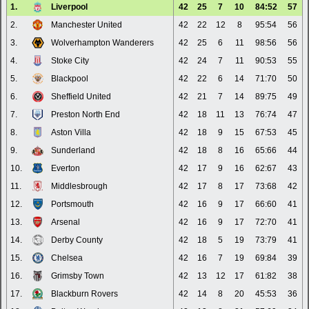
1.
Liverpool
42
25
7
10
84:52
57
2.
Manchester United
42
22
12
8
95:54
56
3.
Wolverhampton Wanderers
42
25
6
11
98:56
56
4.
Stoke City
42
24
7
11
90:53
55
5.
Blackpool
42
22
6
14
71:70
50
6.
Sheffield United
42
21
7
14
89:75
49
7.
Preston North End
42
18
11
13
76:74
47
8.
Aston Villa
42
18
9
15
67:53
45
9.
Sunderland
42
18
8
16
65:66
44
10.
Everton
42
17
9
16
62:67
43
11.
Middlesbrough
42
17
8
17
73:68
42
12.
Portsmouth
42
16
9
17
66:60
41
13.
Arsenal
42
16
9
17
72:70
41
14.
Derby County
42
18
5
19
73:79
41
15.
Chelsea
42
16
7
19
69:84
39
16.
Grimsby Town
42
13
12
17
61:82
38
17.
Blackburn Rovers
42
14
8
20
45:53
36