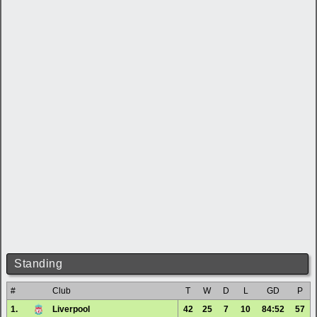
Standing
#
Club
T
W
D
L
GD
P
1.
Liverpool
42
25
7
10
84:52
57