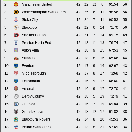
2.
Manchester United
42
22
12
8
95:54
56
3.
Wolverhampton Wanderers
42
25
6
11
98:56
56
4.
Stoke City
42
24
7
11
90:53
55
5.
Blackpool
42
22
6
14
71:70
50
6.
Sheffield United
42
21
7
14
89:75
49
7.
Preston North End
42
18
11
13
76:74
47
8.
Aston Villa
42
18
9
15
67:53
45
9.
Sunderland
42
18
8
16
65:66
44
10.
Everton
42
17
9
16
62:67
43
11.
Middlesbrough
42
17
8
17
73:68
42
12.
Portsmouth
42
16
9
17
66:60
41
13.
Arsenal
42
16
9
17
72:70
41
14.
Derby County
42
18
5
19
73:79
41
15.
Chelsea
42
16
7
19
69:84
39
16.
Grimsby Town
42
13
12
17
61:82
38
17.
Blackburn Rovers
42
14
8
20
45:53
36
18.
Bolton Wanderers
42
13
8
21
57:69
34