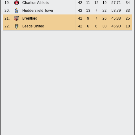
19.
Charlton Athletic
42
11
12
19
57:71
34
20.
Huddersfield Town
42
13
7
22
53:79
33
21.
Brentford
42
9
7
26
45:88
25
22.
Leeds United
42
6
6
30
45:90
18