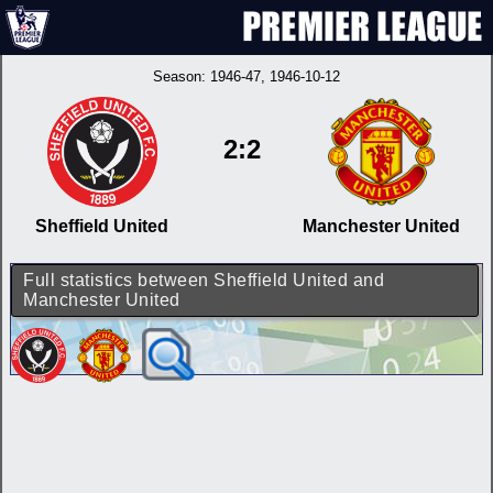
Season:
1946-47
, 1946-10-12
2:2
Sheffield United
Manchester United
Full statistics between Sheffield United and
Manchester United