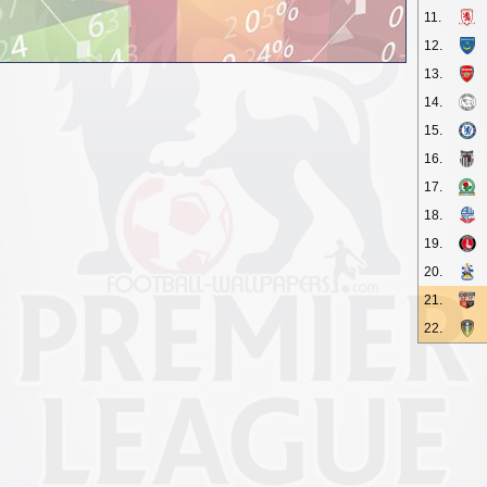
11.
12.
13.
14.
15.
16.
17.
18.
19.
20.
21.
22.