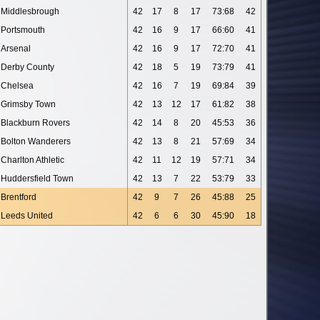
Middlesbrough
42
17
8
17
73:68
42
Portsmouth
42
16
9
17
66:60
41
Arsenal
42
16
9
17
72:70
41
Derby County
42
18
5
19
73:79
41
Chelsea
42
16
7
19
69:84
39
Grimsby Town
42
13
12
17
61:82
38
Blackburn Rovers
42
14
8
20
45:53
36
Bolton Wanderers
42
13
8
21
57:69
34
Charlton Athletic
42
11
12
19
57:71
34
Huddersfield Town
42
13
7
22
53:79
33
Brentford
42
9
7
26
45:88
25
Leeds United
42
6
6
30
45:90
18