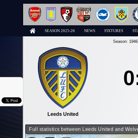
SEASON 2025-26
NEWS
FIXTURES
ST
Season:
1946
0
Leeds United
Full statistics between Leeds United and Wo