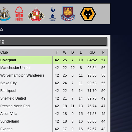
ES
ng
Club
T
W
D
L
GD
P
Liverpool
42
25
7
10
84:52
57
Manchester United
42
22
12
8
95:54
56
Wolverhampton Wanderers
42
25
6
11
98:56
56
Stoke City
42
24
7
11
90:53
55
Blackpool
42
22
6
14
71:70
50
Sheffield United
42
21
7
14
89:75
49
Preston North End
42
18
11
13
76:74
47
Aston Villa
42
18
9
15
67:53
45
Sunderland
42
18
8
16
65:66
44
Everton
42
17
9
16
62:67
43