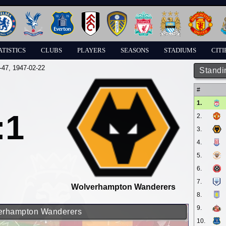
ATISTICS
CLUBS
PLAYERS
SEASONS
STADIUMS
CITI
-47
, 1947-02-22
Standi
#
1.
:1
2.
3.
4.
5.
6.
7.
Wolverhampton Wanderers
8.
9.
lverhampton Wanderers
10.