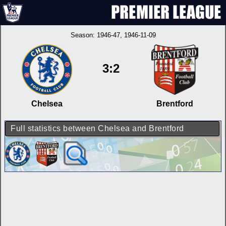
Season:
1946-47
, 1946-11-09
3:2
Chelsea
Brentford
Full statistics between Chelsea and Brentford