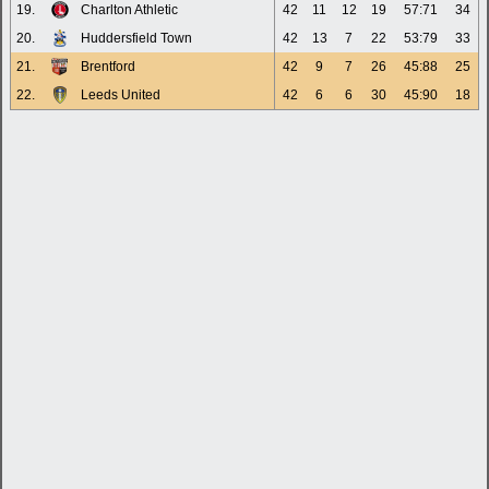
19.
Charlton Athletic
42
11
12
19
57:71
34
20.
Huddersfield Town
42
13
7
22
53:79
33
21.
Brentford
42
9
7
26
45:88
25
22.
Leeds United
42
6
6
30
45:90
18