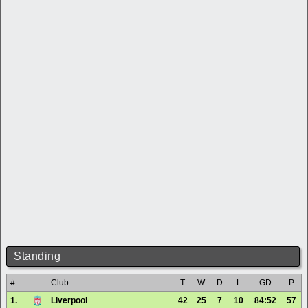
Standing
#
Club
T
W
D
L
GD
P
1.
Liverpool
42
25
7
10
84:52
57