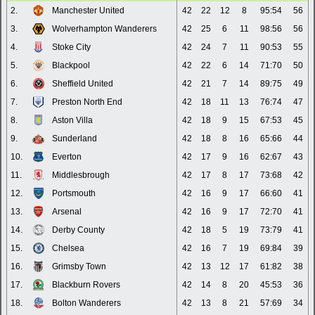
2.
Manchester United
42
22
12
8
95:54
56
3.
Wolverhampton Wanderers
42
25
6
11
98:56
56
4.
Stoke City
42
24
7
11
90:53
55
5.
Blackpool
42
22
6
14
71:70
50
6.
Sheffield United
42
21
7
14
89:75
49
7.
Preston North End
42
18
11
13
76:74
47
8.
Aston Villa
42
18
9
15
67:53
45
9.
Sunderland
42
18
8
16
65:66
44
10.
Everton
42
17
9
16
62:67
43
11.
Middlesbrough
42
17
8
17
73:68
42
12.
Portsmouth
42
16
9
17
66:60
41
13.
Arsenal
42
16
9
17
72:70
41
14.
Derby County
42
18
5
19
73:79
41
15.
Chelsea
42
16
7
19
69:84
39
16.
Grimsby Town
42
13
12
17
61:82
38
17.
Blackburn Rovers
42
14
8
20
45:53
36
18.
Bolton Wanderers
42
13
8
21
57:69
34